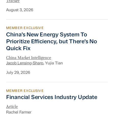
Tracker
August 3, 2026
MEMBER EXCLUSIVE
China’s New Energy System To Prioritize Effic
China’s New Energy System To
Prioritize Efficiency, but There’s No
Quick Fix
China Market Intelligence
Jacob Lensing-Sharp
, Yujia Tian
July 29, 2026
MEMBER EXCLUSIVE
Financial Services Industry Update
Financial Services Industry Update
Article
Rachel Farmer