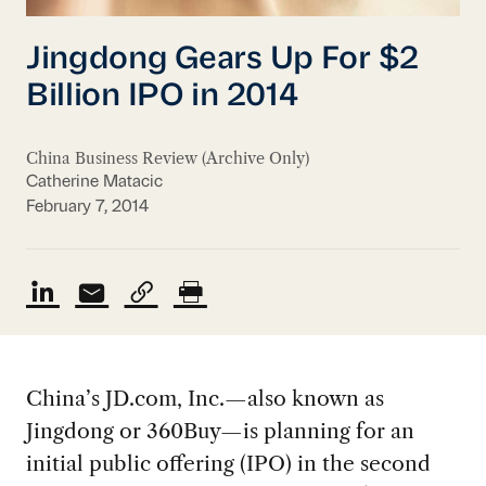
Jingdong Gears Up For $2
Billion IPO in 2014
China Business Review (Archive Only)
Catherine Matacic
February 7, 2014
China’s JD.com, Inc.—also known as
Jingdong or 360Buy—is planning for an
initial public offering (IPO) in the second