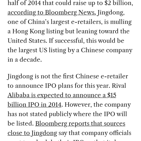
half of 2014 that could raise up to $2 billion,
according to Bloomberg News.
Jingdong,
one of China’s largest e-retailers, is mulling
a Hong Kong listing but leaning toward the
United States. If successful, this would be
the largest US listing by a Chinese company
in a decade.
Jingdong is not the first Chinese e-retailer
to announce IPO plans for this year. Rival
Alibaba is expected to announce a $15
billion IPO in 2014
. However, the company
has not stated publicly where the IPO will
be listed.
Bloomberg reports that sources
close to Jingdong
say that company officials