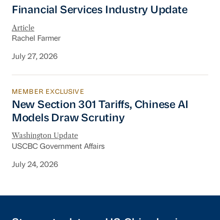
Financial Services Industry Update
Financial Services Industry Update
Article
Rachel Farmer
July 27, 2026
MEMBER EXCLUSIVE
New Section 301 Tariffs, Chinese AI Models D
New Section 301 Tariffs, Chinese AI
Models Draw Scrutiny
Washington Update
USCBC Government Affairs
July 24, 2026