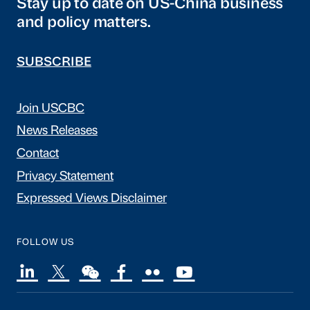
Stay up to date on US-China business
and policy matters.
SUBSCRIBE
Join USCBC
News Releases
Contact
Privacy Statement
Expressed Views Disclaimer
FOLLOW US