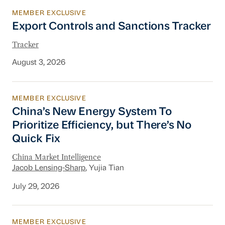
MEMBER EXCLUSIVE
Export Controls and Sanctions Tracker
Export Controls and Sanctions Tracker
Tracker
August 3, 2026
MEMBER EXCLUSIVE
China’s New Energy System To Prioritize Effic
China’s New Energy System To
Prioritize Efficiency, but There’s No
Quick Fix
China Market Intelligence
Jacob Lensing-Sharp
, Yujia Tian
July 29, 2026
MEMBER EXCLUSIVE