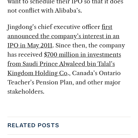
want to schedule their IPO so that it does
not conflict with Alibaba’s.
Jingdong’s chief executive officer
first
announced the company’s interest in an
IPO in May 2011
. Since then, the company
has received
$700 million in investments
from Saudi Prince Alwaleed bin Talal’s
Kingdom Holding Co
., Canada’s Ontario
Teacher’s Pension Plan, and other major
stakeholders.
RELATED POSTS