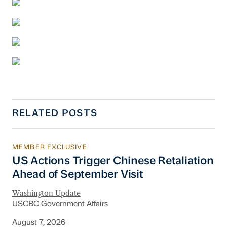
RELATED POSTS
MEMBER EXCLUSIVE
US Actions Trigger Chinese Retaliation Ahead 
US Actions Trigger Chinese Retaliation
Ahead of September Visit
Washington Update
USCBC Government Affairs
August 7, 2026