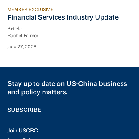
MEMBER EXCLUSIVE
Financial Services Industry Update
Financial Services Industry Update
Article
Rachel Farmer
July 27, 2026
Stay up to date on US-China business
and policy matters.
SUBSCRIBE
Join USCBC