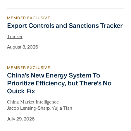
MEMBER EXCLUSIVE
Export Controls and Sanctions Tracker
Export Controls and Sanctions Tracker
Tracker
August 3, 2026
MEMBER EXCLUSIVE
China’s New Energy System To Prioritize Effic
China’s New Energy System To
Prioritize Efficiency, but There’s No
Quick Fix
China Market Intelligence
Jacob Lensing-Sharp
, Yujia Tian
July 29, 2026