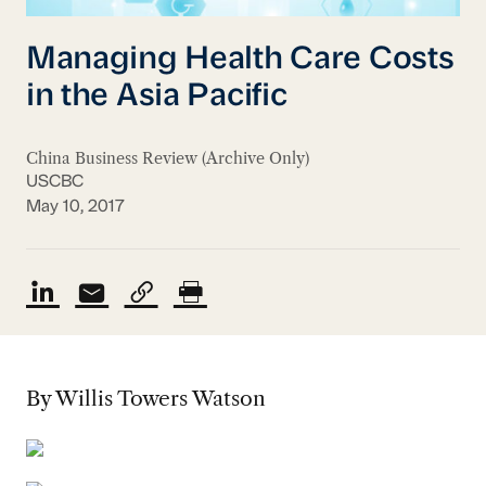
Managing Health Care Costs
in the Asia Pacific
China Business Review (Archive Only)
USCBC
May 10, 2017
By Willis Towers Watson