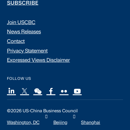
SUBSCRIBE
Join USCBC
News Releases
Contact
Privacy Statement
Expressed Views Disclaimer
FOLLOW US
©2026 US-China Business Council
Washington, DC
Beijing
Shanghai