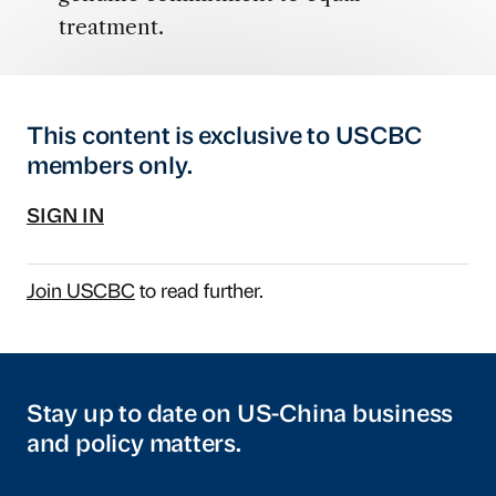
treatment.
This content is exclusive to USCBC
members only.
SIGN IN
Join USCBC
to read further.
Stay up to date on US-China business
and policy matters.