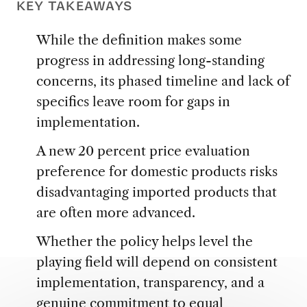
KEY TAKEAWAYS
While the definition makes some
progress in addressing long-standing
concerns, its phased timeline and lack of
specifics leave room for gaps in
implementation.
A new 20 percent price evaluation
preference for domestic products risks
disadvantaging imported products that
are often more advanced.
Whether the policy helps level the
playing field will depend on consistent
implementation, transparency, and a
genuine commitment to equal