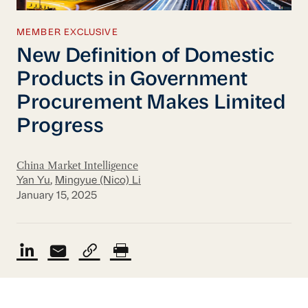
MEMBER EXCLUSIVE
New Definition of Domestic
Products in Government
Procurement Makes Limited
Progress
China Market Intelligence
Yan Yu
,
Mingyue (Nico) Li
January 15, 2025