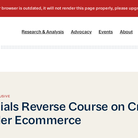
[1]
[2]
[3]
[4
Research & Analysis
Advocacy
Events
About
USIVE
cials Reverse Course on C
der Ecommerce