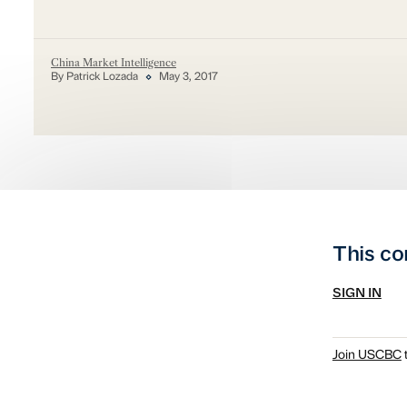
China Market Intelligence
By Patrick Lozada
May 3, 2017
This co
SIGN IN
Join USCBC
t