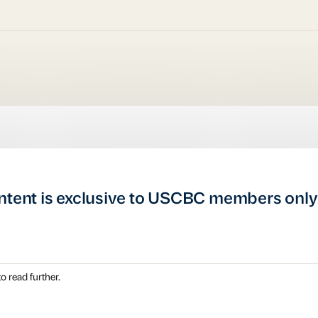
ntent is exclusive to USCBC members only
o read further.