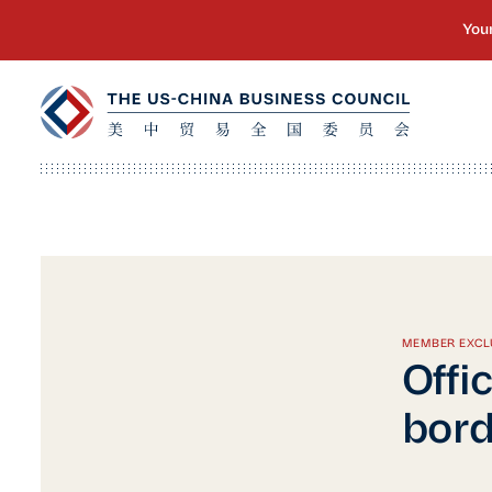
MEMBER EXCL
Offi
bor