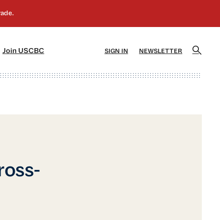
]
[5]
Join USCBC
SIGN IN
NEWSLETTER
ross-