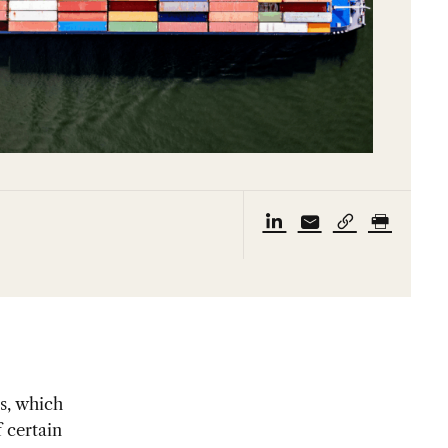
ls, which
 certain