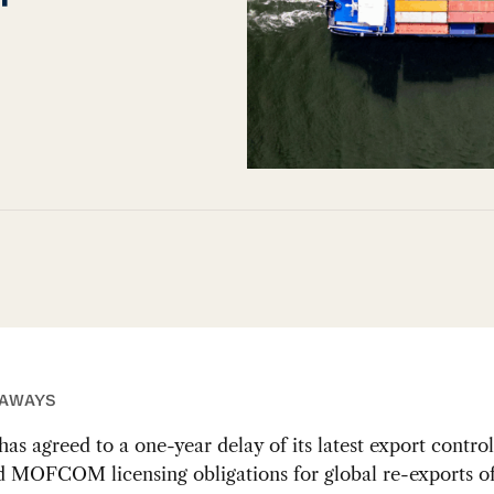
EAWAYS
has agreed to a one-year delay of its latest export contro
d MOFCOM licensing obligations for global re-exports of