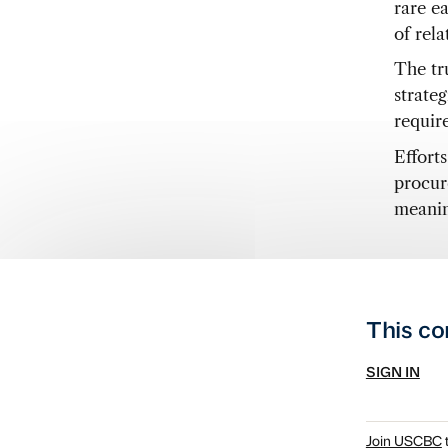
rare e
of rel
The tr
strate
require
Efforts
procur
meanin
This co
SIGN IN
Join USCBC
t