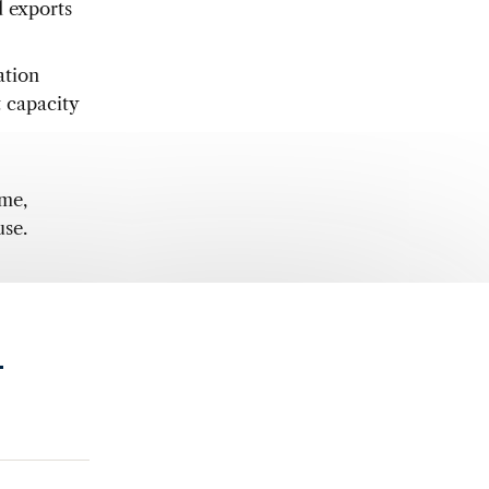
d exports
ation
t capacity
ame,
use.
.