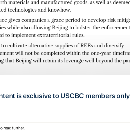
arth materials and manufactured goods, as well as deeme
ated technologies and knowhow.
uce gives companies a grace period to develop risk mitig
gies while also allowing Beijing to bolster the enforcemen
d to implement extraterritorial rules.
 to cultivate alternative supplies of REEs and diversify
ement will not be completed within the one-year timefr
g that Beijing will retain its leverage well beyond the pa
ntent is exclusive to USCBC members only
o read further.