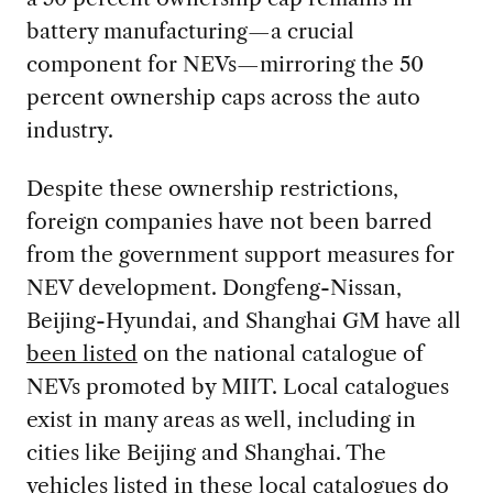
battery manufacturing—a crucial
component for NEVs—mirroring the 50
percent ownership caps across the auto
industry.
Despite these ownership restrictions,
foreign companies have not been barred
from the government support measures for
NEV development. Dongfeng-Nissan,
Beijing-Hyundai, and Shanghai GM have all
been listed
on the national catalogue of
NEVs promoted by MIIT. Local catalogues
exist in many areas as well, including in
cities like Beijing and Shanghai. The
vehicles listed in these local catalogues do