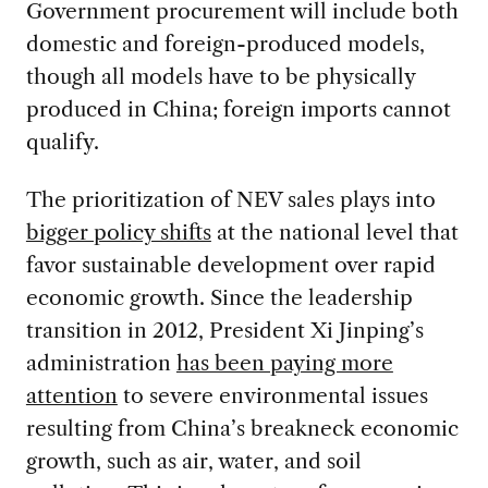
Government procurement will include both
domestic and foreign-produced models,
though all models have to be physically
produced in China; foreign imports cannot
qualify.
The prioritization of NEV sales plays into
bigger policy shifts
at the national level that
favor sustainable development over rapid
economic growth. Since the leadership
transition in 2012, President Xi Jinping’s
administration
has been paying more
attention
to severe environmental issues
resulting from China’s breakneck economic
growth, such as air, water, and soil