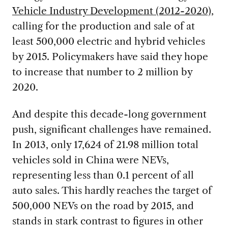
Vehicle Industry Development (2012-2020)
,
calling for the production and sale of at
least 500,000 electric and hybrid vehicles
by 2015. Policymakers have said they hope
to increase that number to 2 million by
2020.
And despite this decade-long government
push, significant challenges have remained.
In 2013, only 17,624 of 21.98 million total
vehicles sold in China were NEVs,
representing less than 0.1 percent of all
auto sales. This hardly reaches the target of
500,000 NEVs on the road by 2015, and
stands in stark contrast to figures in other