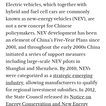
Electric vehicles, which together with
hybrid and fuel cell cars are commonly
known as new-energy vehicles (NEV), are
not a new concept for Chinese
policymakers. NEV development has been
an element of China’s Five-Year Plans since
2001, and throughout the early 2000s China
initiated a series of support measures
including large-scale NEV pilots in
Shanghai and Shenzhen. By 2010, NEVs
were categorized as a
strategic emerging
industry
, allowing manufacturers to qualify
for regional investment subsidies. In 2012,
the State Council released its
Notice on
Energy Conservation and New Energy