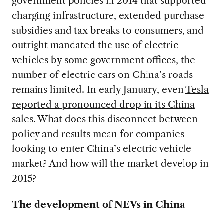
government policies in 2014 that supported
charging infrastructure, extended purchase
subsidies and tax breaks to consumers, and
outright
mandated the use of electric
vehicles
by some government offices, the
number of electric cars on China’s roads
remains limited. In early January, even
Tesla
reported a pronounced drop in its China
sales
. What does this disconnect between
policy and results mean for companies
looking to enter China’s electric vehicle
market? And how will the market develop in
2015?
The development of NEVs in China