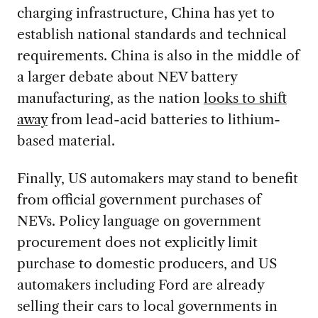
charging infrastructure, China has yet to
establish national standards and technical
requirements. China is also in the middle of
a larger debate about NEV battery
manufacturing, as the nation
looks to shift
away
from lead-acid batteries to lithium-
based material.
Finally, US automakers may stand to benefit
from official government purchases of
NEVs. Policy language on government
procurement does not explicitly limit
purchase to domestic producers, and US
automakers including Ford are already
selling their cars to local governments in