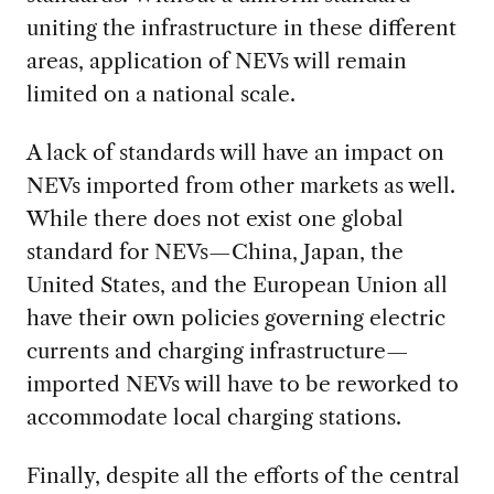
uniting the infrastructure in these different
areas, application of NEVs will remain
limited on a national scale.
A lack of standards will have an impact on
NEVs imported from other markets as well.
While there does not exist one global
standard for NEVs—China, Japan, the
United States, and the European Union all
have their own policies governing electric
currents and charging infrastructure—
imported NEVs will have to be reworked to
accommodate local charging stations.
Finally, despite all the efforts of the central