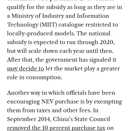
qualify for the subsidy as long as they are in
a Ministry of Industry and Information
Technology (MIIT) catalogue restricted to
locally-produced models. The national
subsidy is expected to run through 2020,
but will scale down each year until then.
After that, the government has signaled it
may decide to
let the market play a greater
role in consumption.
Another way in which officials have been
encouraging NEV purchase is by exempting
them from taxes and other fees. In
September 2014, China’s State Council
removed the 10 percent purchase tax
on