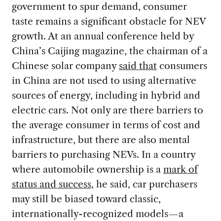
government to spur demand, consumer
taste remains a significant obstacle for NEV
growth. At an annual conference held by
China’s Caijing magazine, the chairman of a
Chinese solar company
said that
consumers
in China are not used to using alternative
sources of energy, including in hybrid and
electric cars. Not only are there barriers to
the average consumer in terms of cost and
infrastructure, but there are also mental
barriers to purchasing NEVs. In a country
where automobile ownership is a
mark of
status and success
, he said, car purchasers
may still be biased toward classic,
internationally-recognized models—a