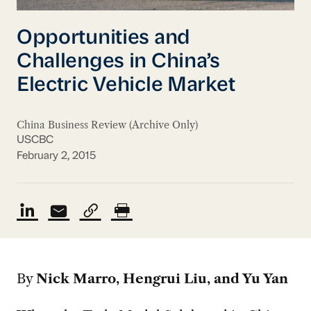
Opportunities and
Challenges in China’s
Electric Vehicle Market
China Business Review (Archive Only)
USCBC
February 2, 2015
By
Nick Marro, Hengrui Liu, and Yu Yan