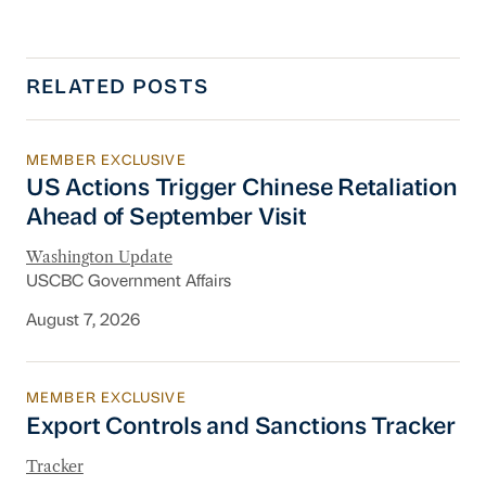
RELATED POSTS
MEMBER EXCLUSIVE
US Actions Trigger Chinese Retaliation Ahead 
US Actions Trigger Chinese Retaliation
Ahead of September Visit
Washington Update
USCBC Government Affairs
August 7, 2026
MEMBER EXCLUSIVE
Export Controls and Sanctions Tracker
Export Controls and Sanctions Tracker
Tracker