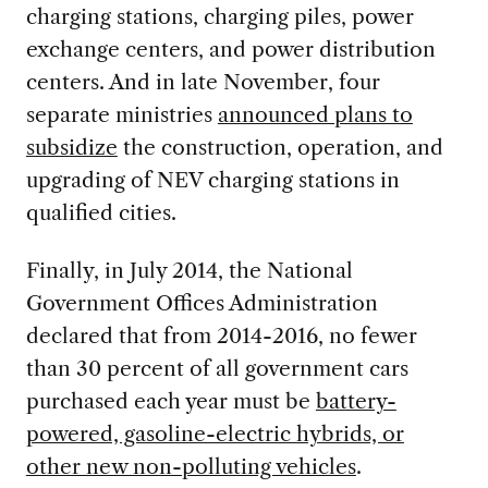
charging stations, charging piles, power
exchange centers, and power distribution
centers. And in late November, four
separate ministries
announced plans to
subsidize
the construction, operation, and
upgrading of NEV charging stations in
qualified cities.
Finally, in July 2014, the National
Government Offices Administration
declared that from 2014-2016, no fewer
than 30 percent of all government cars
purchased each year must be
battery-
powered, gasoline-electric hybrids, or
other new non-polluting vehicles
.