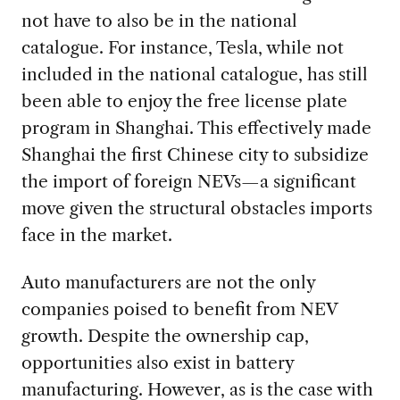
not have to also be in the national
catalogue. For instance, Tesla, while not
included in the national catalogue, has still
been able to enjoy the free license plate
program in Shanghai. This effectively made
Shanghai the first Chinese city to subsidize
the import of foreign NEVs—a significant
move given the structural obstacles imports
face in the market.
Auto manufacturers are not the only
companies poised to benefit from NEV
growth. Despite the ownership cap,
opportunities also exist in battery
manufacturing. However, as is the case with