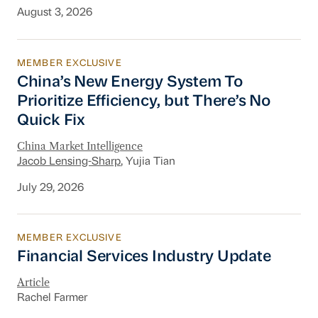
August 3, 2026
MEMBER EXCLUSIVE
China’s New Energy System To Prioritize Effic
China’s New Energy System To
Prioritize Efficiency, but There’s No
Quick Fix
China Market Intelligence
Jacob Lensing-Sharp
, Yujia Tian
July 29, 2026
MEMBER EXCLUSIVE
Financial Services Industry Update
Financial Services Industry Update
Article
Rachel Farmer