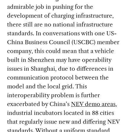
admirable job in pushing for the
development of charging infrastructure,
there still are no national infrastructure
standards. In conversations with one US-
China Business Council (USCBC) member
company, this could mean that a vehicle
built in Shenzhen may have operability
issues in Shanghai, due to differences in
communication protocol between the
model and the local grid. This
interoperability problem is further
exacerbated by China’s
NEV demo areas
,
industrial incubators located in 88 cities
that regularly issue new and differing NEV
standards. Without a uniform standard