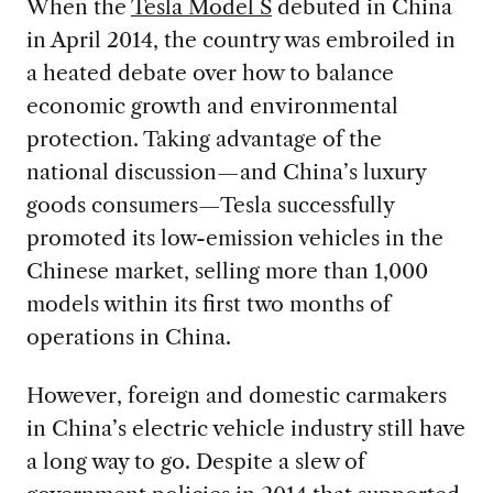
When the
Tesla Model S
debuted in China
in April 2014, the country was embroiled in
a heated debate over how to balance
economic growth and environmental
protection. Taking advantage of the
national discussion—and China’s luxury
goods consumers—Tesla successfully
promoted its low-emission vehicles in the
Chinese market, selling more than 1,000
models within its first two months of
operations in China.
However, foreign and domestic carmakers
in China’s electric vehicle industry still have
a long way to go. Despite a slew of