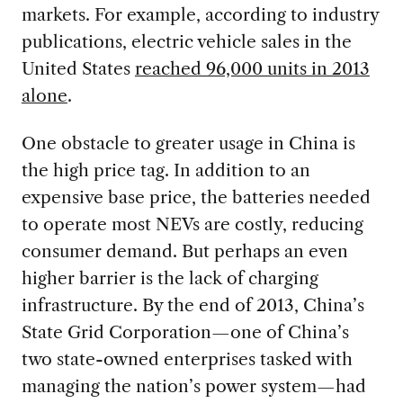
markets. For example, according to industry
publications, electric vehicle sales in the
United States
reached 96,000 units in 2013
alone
.
One obstacle to greater usage in China is
the high price tag. In addition to an
expensive base price, the batteries needed
to operate most NEVs are costly, reducing
consumer demand. But perhaps an even
higher barrier is the lack of charging
infrastructure. By the end of 2013, China’s
State Grid Corporation—one of China’s
two state-owned enterprises tasked with
managing the nation’s power system—had