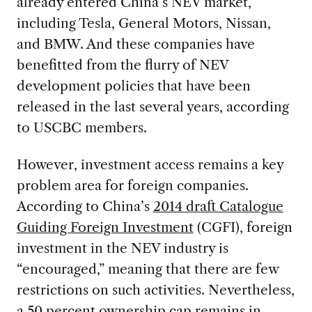
already entered China’s NEV market,
including Tesla, General Motors, Nissan,
and BMW. And these companies have
benefitted from the flurry of NEV
development policies that have been
released in the last several years, according
to USCBC members.
However, investment access remains a key
problem area for foreign companies.
According to China’s
2014 draft Catalogue
Guiding Foreign Investment
(CGFI), foreign
investment in the NEV industry is
“encouraged,” meaning that there are few
restrictions on such activities. Nevertheless,
a 50 percent ownership cap remains in