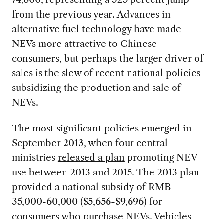
from the previous year. Advances in
alternative fuel technology have made
NEVs more attractive to Chinese
consumers, but perhaps the larger driver of
sales is the slew of recent national policies
subsidizing the production and sale of
NEVs.
The most significant policies emerged in
September 2013, when four central
ministries
released a plan
promoting NEV
use between 2013 and 2015. The 2013 plan
provided a national subsidy
of RMB
35,000-60,000 ($5,656-$9,696) for
consumers who purchase NEVs. Vehicles