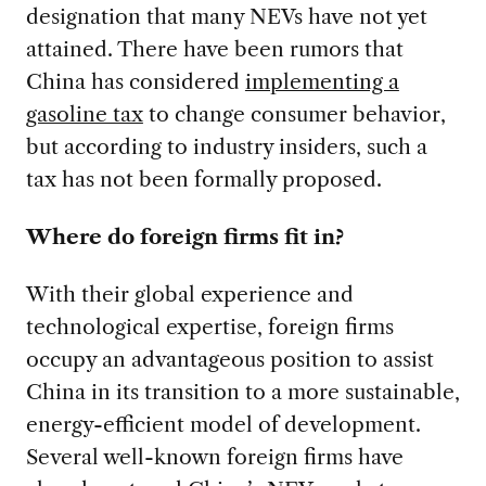
designation that many NEVs have not yet
attained. There have been rumors that
China has considered
implementing a
gasoline tax
to change consumer behavior,
but according to industry insiders, such a
tax has not been formally proposed.
Where do foreign firms fit in?
With their global experience and
technological expertise, foreign firms
occupy an advantageous position to assist
China in its transition to a more sustainable,
energy-efficient model of development.
Several well-known foreign firms have