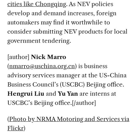
cities like Chongqing
. As NEV policies
develop and demand increases, foreign
automakers may find it worthwhile to
consider submitting NEV products for local
government tendering.
[author]
Nick Marro
(
nmarro@uschina.org.cn
) is business
advisory services manager at the US-China
Business Council’s (USCBC) Beijing office.
Hengrui Liu
and
Yu
Yan
are interns at
USCBC’s Beijing office.[/author]
(
Photo by NRMA Motoring and Services via
Flickr
)