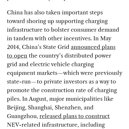
China has also taken important steps
toward shoring up supporting charging
infrastructure to bolster consumer demand
in tandem with other incentives. In May
2014, China’s State Grid
announced plans
to open
the country’s distributed power
grid and electric vehicle charging
equipment markets—which were previously
state-run—to private investors as a way to
promote the construction rate of charging
piles. In August, major municipalities like
Beijing, Shanghai, Shenzhen, and
Guangzhou,
released plans to construct
NEV-related infrastructure, including