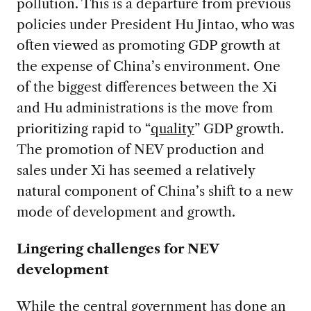
pollution. This is a departure from previous
policies under President Hu Jintao, who was
often viewed as promoting GDP growth at
the expense of China’s environment. One
of the biggest differences between the Xi
and Hu administrations is the move from
prioritizing rapid to “
quality
” GDP growth.
The promotion of NEV production and
sales under Xi has seemed a relatively
natural component of China’s shift to a new
mode of development and growth.
Lingering challenges for NEV
development
While the central government has done an