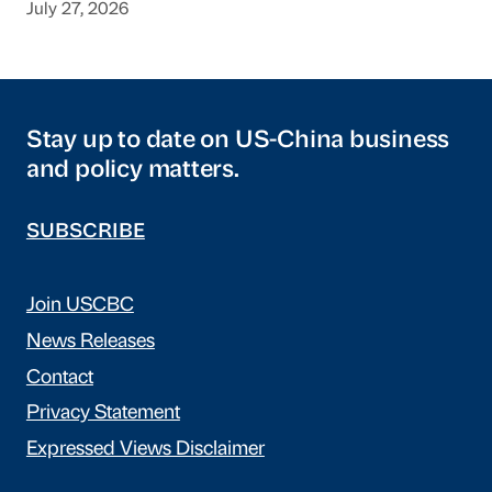
July 27, 2026
Stay up to date on US-China business
and policy matters.
SUBSCRIBE
Join USCBC
News Releases
Contact
Privacy Statement
Expressed Views Disclaimer