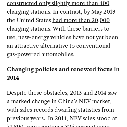
constructed only slightly more than 400
charging
stations. In contrast, by May 2013
the United States
had more than 20,000
charging stations
. With these barriers to
use, new-energy vehicles have not yet been
an attractive alternative to conventional
gas-powered automobiles.
Changing policies and renewed focus in
2014
Despite these obstacles, 2013 and 2014 saw
a marked change in China’s NEV market,
with sales records dwarfing statistics from
previous years. In 2014, NEV sales stood at
74,800, representing a 325 percent jump