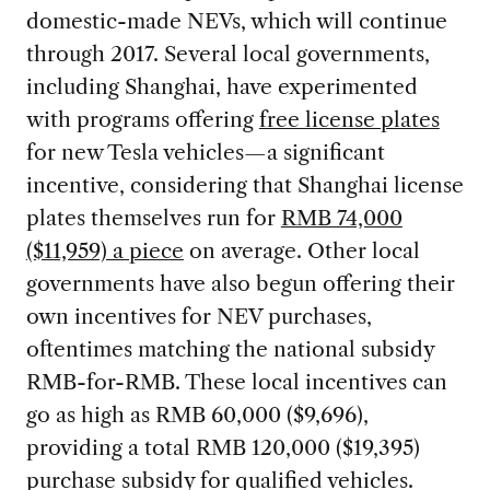
domestic-made NEVs, which will continue
through 2017. Several local governments,
including Shanghai, have experimented
with programs offering
free license plates
for new Tesla vehicles—a significant
incentive, considering that Shanghai license
plates themselves run for
RMB 74,000
($11,959) a piece
on average. Other local
governments have also begun offering their
own incentives for NEV purchases,
oftentimes matching the national subsidy
RMB-for-RMB. These local incentives can
go as high as RMB 60,000 ($9,696),
providing a total RMB 120,000 ($19,395)
purchase subsidy for qualified vehicles.