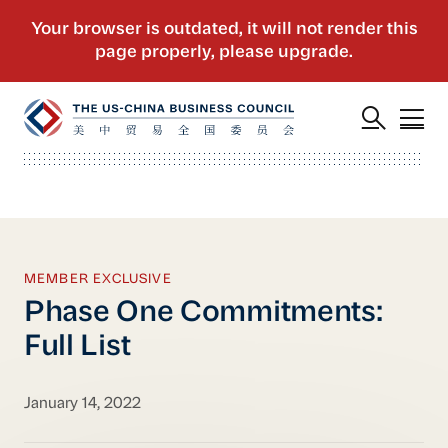
MEMBER EXCLUSIVE
Phase One Commitments:
Full List
January 14, 2022