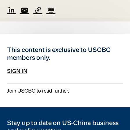
This content is exclusive to USCBC
members only.
SIGN IN
Join USCBC
to read further.
Stay up to date on US-China business