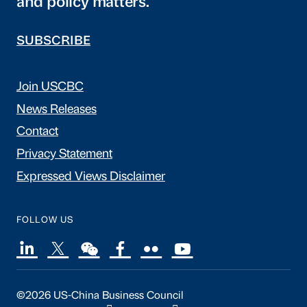
and policy matters.
SUBSCRIBE
Join USCBC
News Releases
Contact
Privacy Statement
Expressed Views Disclaimer
FOLLOW US
©2026 US-China Business Council