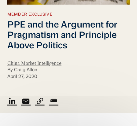
MEMBER EXCLUSIVE
PPE and the Argument for
Pragmatism and Principle
Above Politics
China Market Intelligence
By Craig Allen
April 27, 2020