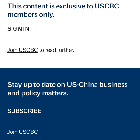
This content is exclusive to USCBC
members only.
SIGN IN
Join USCBC
to read further.
Stay up to date on US-China business
and policy matters.
SUBSCRIBE
Join USCBC