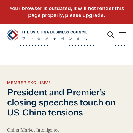
MEMBER EXCLUSIVE
President and Premier’s
closing speeches touch on
US-China tensions
China Market Intelligence