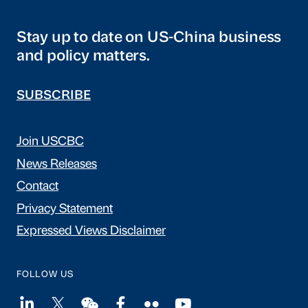
Stay up to date on US-China business
and policy matters.
SUBSCRIBE
Join USCBC
News Releases
Contact
Privacy Statement
Expressed Views Disclaimer
FOLLOW US