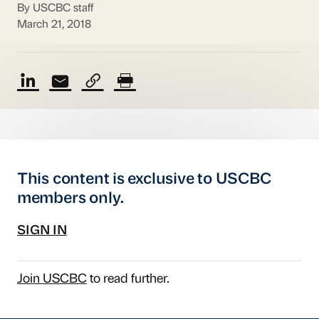
By USCBC staff
March 21, 2018
This content is exclusive to USCBC
members only.
SIGN IN
Join USCBC
to read further.