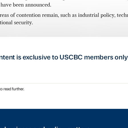
s have been announced.
reas of contention remain, such as industrial policy, tech
ional security.
ntent is exclusive to USCBC members only
o read further.