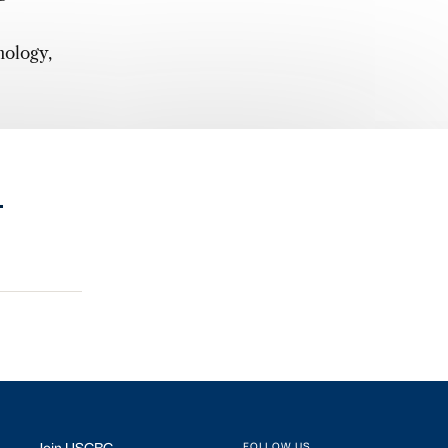
nology,
.
FOLLOW US