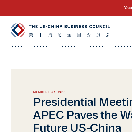
MEMBER EXCLUSIVE
Presidential Meeti
APEC Paves the Wa
Future US-China