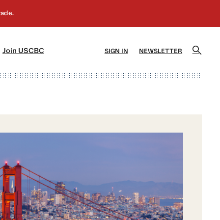
]
[5]
Join USCBC
SIGN IN
NEWSLETTER