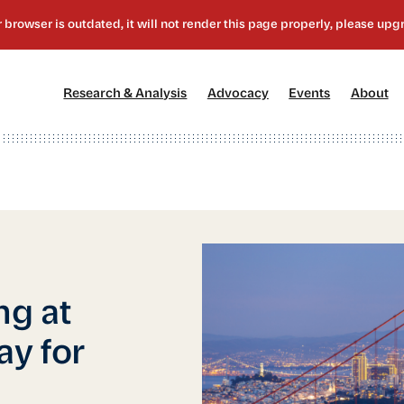
[1]
[2]
[3]
[4
Research & Analysis
Advocacy
Events
About
ng at
y for