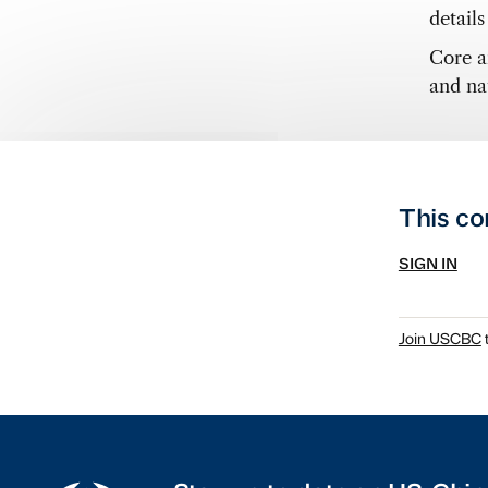
detail
Core a
and nat
This co
SIGN IN
Join USCBC
t