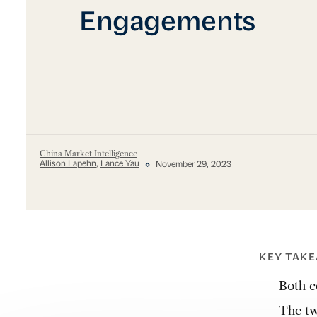
Engagements
China Market Intelligence
Allison Lapehn
,
Lance Yau
November 29, 2023
KEY TAK
Both c
The tw