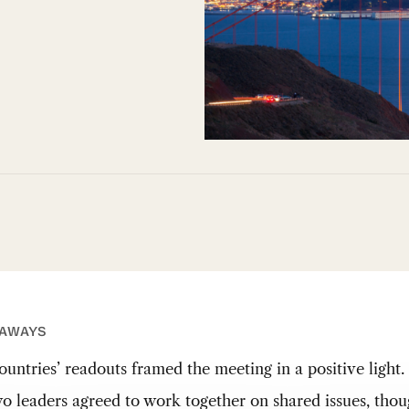
EAWAYS
ountries’ readouts framed the meeting in a positive light.
o leaders agreed to work together on shared issues, tho