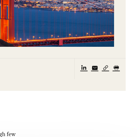
ugh few