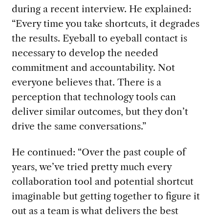
during a recent interview
.
He explained:
“
Every time
you take shortcuts,
it degrades
the results. Eyeball to ey
e
ball
contact
is
necessary to
develop the needed
commitment and accountability
.
Not
everyone believes that
. There is a
perception that
technology tools
can
deliver similar outcomes
, but they don’t
d
rive the
same
conversations
.
”
He continued:
“
Over the past couple of
years
,
we’ve
tried
pretty much
every
collaboration tool and potential
shortcut
imaginable
but
getting together to figure it
out as a team
is what delivers the best