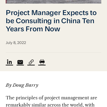
Project Manager Expects to
be Consulting in China Ten
Years From Now
July 8, 2022
By Doug Barry
The principles of project management are
remarkably similar across the world
,
with