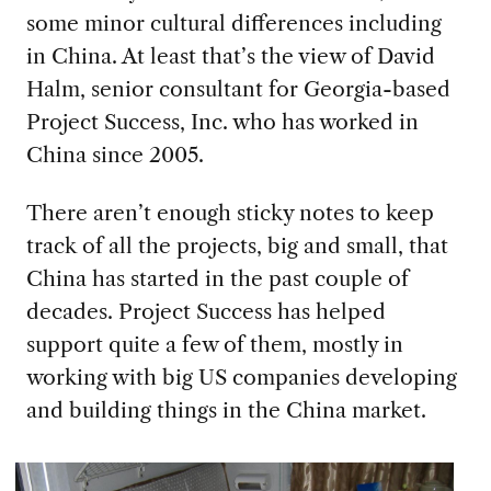
some minor cultural differences
including
in China
. At least that’s the view of David
Halm, senior consultant for Georgia-based
Project Success
,
Inc.
who has
worked in
China since 2005.
There aren’t enough sticky notes to keep
track of all the projects, big and small, that
China has started in the past couple of
decades.
Project Success has helped
support
quite a few
of them
, mostly
in
working with
big
US
companies developing
and building things in the China market
.