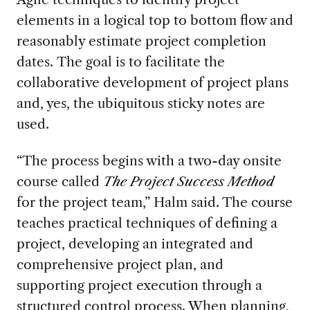
elements in a logical top to bottom flow
and
reasonably estimate project completion
dates
.
The goal is to
facilitate the
collaborative
development of
project plans
and, yes,
the
ubiquitous sticky notes
are
used
.
“The process begins with a two-day onsite
course
called
The Project Success
Method
for the project team,” Halm said.
The course
teaches practical techniques of defining a
project, developing an integrated and
comprehensive project plan, and
supporting project execution through a
structured
control process.
When planning,