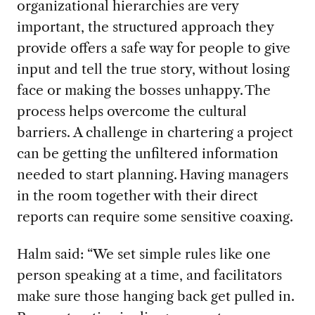
organizational hierarchies are very
important, the structured approach they
provide offers a safe way for people to give
input
and tell the true story
, without losing
face or making the bosses unhappy.
The
process helps overcome the cultural
barriers.
A challenge
in
c
hartering
a project
can be getting
the
unfiltered information
needed
to start planning.
Having managers
in the room together with their direct
reports can require some sensitive coaxing.
Halm said: “We set
simple rules like one
person speaking at a time, and facilitators
make sure those hanging back get pulled in.