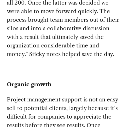
all 200
.
Once the latter was decided we
were able to
move
forward quickly
.
The
process brought team members out of their
silos and into a collaborative discussion
with a
result
that
ultimately saved the
organization
considerable time and
money.
”
Sticky notes helped save the day
.
Organic growth
Project management
support
is not an easy
sell to potential clients, largely because it’s
difficult for companies to appreciate the
results
before they see results.
Once