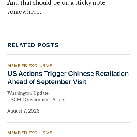
And that should be on a sticky note
somewhere.
RELATED POSTS
MEMBER EXCLUSIVE
US Actions Trigger Chinese Retaliation Ahead 
US Actions Trigger Chinese Retaliation
Ahead of September Visit
Washington Update
USCBC Government Affairs
August 7, 2026
MEMBER EXCLUSIVE
Export Controls and Sanctions Tracker