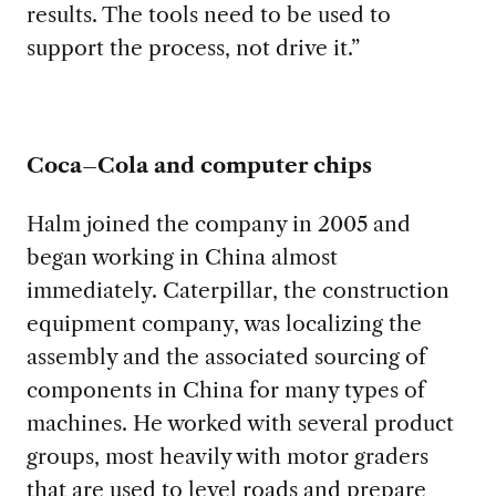
results
.
The
tools need to be used to
support the process, not drive it
.
”
Coca
–
Cola and computer chips
Halm joined the company in 200
5 and
began working in China almost
immediately.
Caterpillar
, the construction
equipment company,
was localizing
the
assembly and the associated sourcing of
components in China for many types of
machines
.
He worked with several product
groups,
most heavily
with
motor graders
that
are used to level roads and prepare