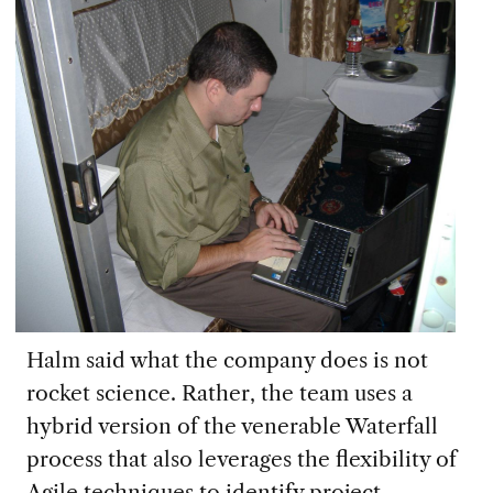
Halm said what the company does is not
rocket science. Rather, the team uses
a
hybrid
version of
the venerable
W
aterfall
process
that
also leverages the flexibility of
A
gile techniques to
identif
y
project