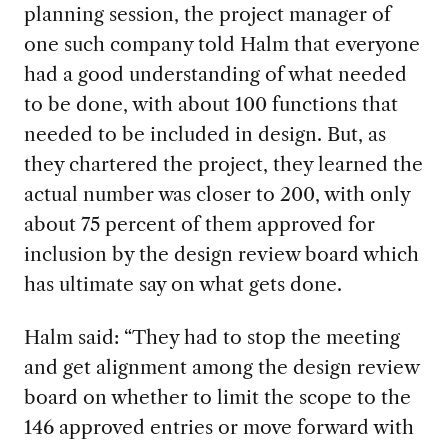
planning session, the
project manager
of
one such
company told
Halm that everyone
had a good understanding of what needed
to be done
, with about 100 function
s
that
needed to be included in design. But, as
they chartered the project
,
they learned the
actual number was closer to 200, with only
about 75
percent
of them approved for
inclusion by the
design review board
which
has ultimate say
on what gets done.
Halm said: “
They had to stop the meeting
and get alignment among the desig
n review
board on whether to limit the scope to the
146
approved entries
or
move forward with