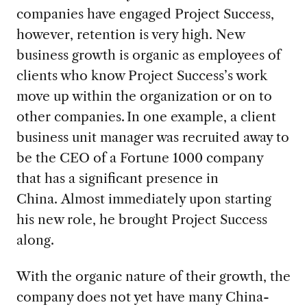
companies have engaged
Project Success,
however,
retention is very high. New
business growth is organic as employees of
clients who know Project Success
’s work
move up
with
in the
organization or on to
other companies
.
In one example, a
client
business unit manager
was
recruited
away
to
be the CEO of a Fortune
1000
company
that has
a significant presence in
China. Almost immediately upon starting
his new role, he
brought
Project Success
along.
With the organic nature of their growth, t
h
e
company
does not
yet
have
many
China
-