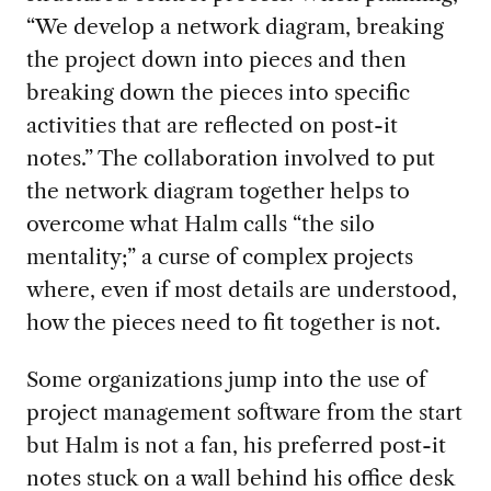
“We develop a network diagram,
break
ing
the project down into pieces
and then
break
ing down
the pieces into specific
activities
that are reflected
on post-it
notes.”
The collaboration involved
to put
the network diagram together helps to
overcome what Halm calls “the silo
mentality
;
”
a curse of com
plex projects
where
,
even if most details are understood
,
how the pieces need to fit together is not
.
Some
organization
s
jump into the
use
of
project
management
software
from the
start
but Halm is not a fan
,
his
preferred post-it
notes stuck on a wall behind his office desk