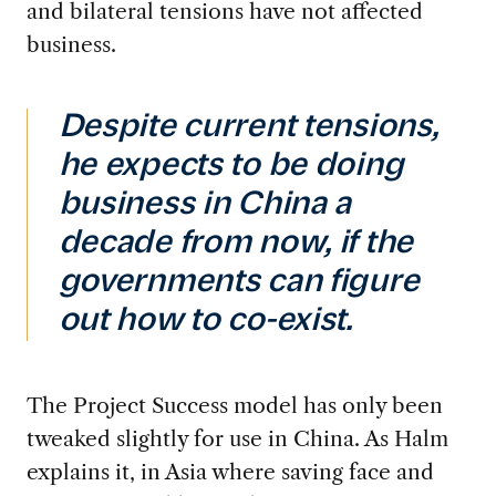
and bilateral tensions have not affected
business.
Despite current tensions,
he expects to be doing
business in China a
decade from now, if the
governments can figure
out how to co-exist.
The
Project
Success model has
only
been
tweaked slightly for use in China. As Halm
explains it
,
i
n Asia where saving face and