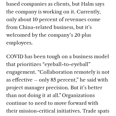
based
companies as clients
,
but H
alm says
the company is
working on it.
Currently,
only about 10 percent of revenues come
from China-related business, but
it’s
welcomed by the company’s
20
plus
employees
.
COVID has been tough on a business model
that prioritizes
“eyeball-to-eyeball
”
engagement. “
Collaboration remotely
is
not
as effective – only 85
percent
,
”
he said
with
project manager precision.
B
ut
it
’s
better
than not doing it at all.
”
Organizations
continue to need to move forward with
their mission-critical initiatives.
Trade spats