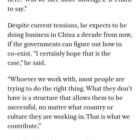
to say.”
Despite current
tensions, he
expects to be
doing business in China
a decade from
now,
if
the
governments can figure out how to
co-exist
. “I certainly hope that is the
case
,
”
he said
.
“
Whoever
we work
with, most people are
trying to do the right thing. What they don’t
have is a structure that allows them to be
successful, no matter what country or
culture they are working in.
That is what we
contribute.”