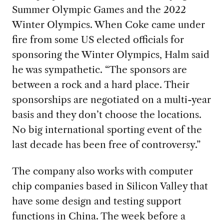
S
ummer Olympic
Games and the 2022
Winter Olympics
.
When Coke came under
fire from some US elected officials for
sponsoring the Winter Olympics
,
Halm said
he was sympathetic. “
The sponsors are
between a
rock and a hard place.
The
ir
sponsorships are negotiated on a
multi-year
basis
and
they
don’t choose the location
s
.
No bi
g international sporting event of the
last decade ha
s
been free of controversy.”
The company also works with computer
chip companies
based
in Silicon Valley that
have some design and testing support
functions in
China
.
The week before a