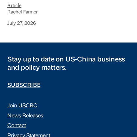
Article
Rachel Farmer
July 27, 2026
Stay up to date on US-China business
and policy matters.
SUBSCRIBE
Join USCBC
News Releases
Contact
Privacy Statement