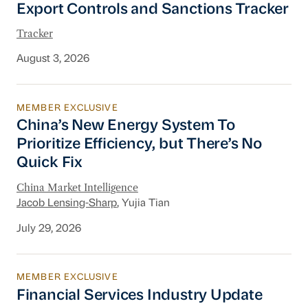
Export Controls and Sanctions Tracker
Tracker
August 3, 2026
MEMBER EXCLUSIVE
China’s New Energy System To Prioritize Effic
China’s New Energy System To
Prioritize Efficiency, but There’s No
Quick Fix
China Market Intelligence
Jacob Lensing-Sharp
, Yujia Tian
July 29, 2026
MEMBER EXCLUSIVE
Financial Services Industry Update
Financial Services Industry Update