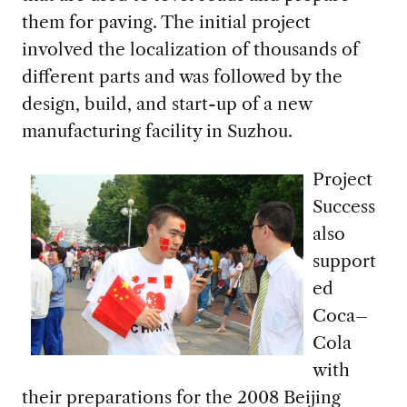
them for
paving.
The initial
project
involved
the
localiz
ation of
thousands of
different parts
and was followed by the
design, build
,
and start-up of a n
ew
manufacturing facility in Suzhou.
Project
Success
also
support
ed
Coca
–
Cola
with
their preparations for
the
2008
Beijing