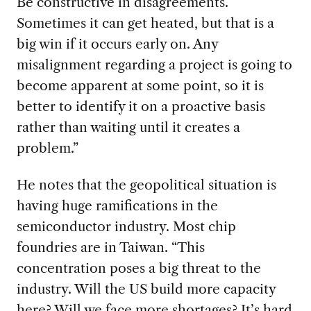
Be constructive in disagreements.
Sometimes it can ge
t heated, but that is a
big win
if
it occurs
early on.
Any
misalignment
regarding a project is going to
become apparent at some point, so it is
better to identify it
on a
proactive basis
rather than
waiting until it creates a
problem
.
”
He notes that t
he geopolitical situation is
having huge ramifications in
the
semiconductor industry. Most
chip
foundries
are in
Taiwan.
“
This
concentration poses a big threat to the
industry. Will the US build more capacity
here? Will we face more shortages? It’s hard