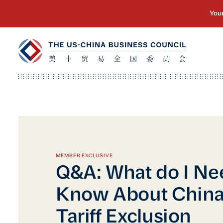
MEMBER EXCLUSIVE
Q&A: What do I Ne
Know About China’
Tariff Exclusion