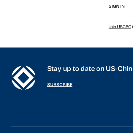
SIGN IN
Join USCBC
t
Stay up to date on US-Chin
SUBSCRIBE