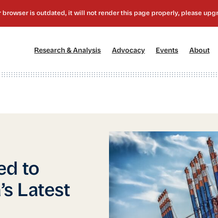
[1]
[2]
[3]
[4
Research & Analysis
Advocacy
Events
About
ed to
s Latest