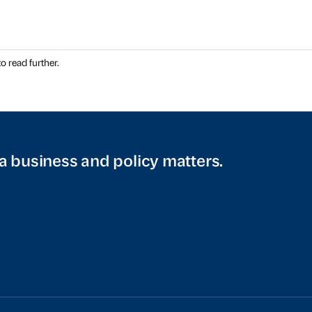
o read further.
a business and policy matters.