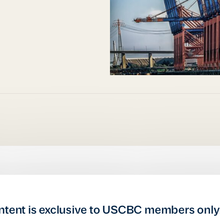
ntent is exclusive to USCBC members only