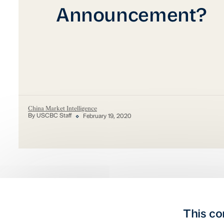
Announcement?
China Market Intelligence
By USCBC Staff
February 19, 2020
This co