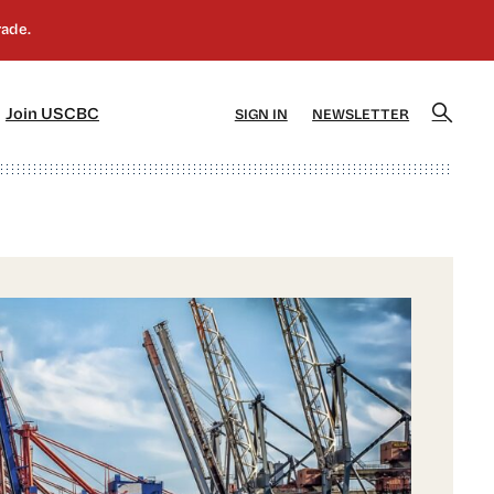
]
[5]
Join USCBC
SIGN IN
NEWSLETTER