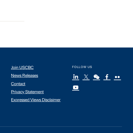
Join USCBC
FOLLOW US
News Releases
Contact
Privacy Statement
Expressed Views Disclaimer