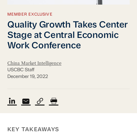
MEMBER EXCLUSIVE
Quality Growth Takes Center
Stage at Central Economic
Work Conference
China Market Intelligence
USCBC Staff
December 19, 2022
KEY TAKEAWAYS