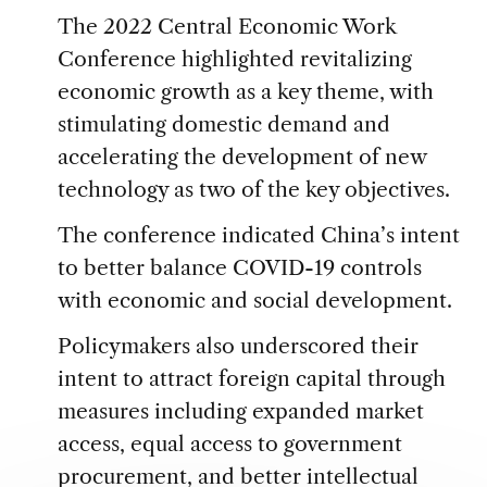
The 2022 Central Economic Work
Conference highlighted revitalizing
economic growth as a key theme, with
stimulating domestic demand and
accelerating the development of new
technology as two of the key objectives.
The conference indicated China’s intent
to better balance COVID-19 controls
with economic and social development.
Policymakers also underscored their
intent to attract foreign capital through
measures including expanded market
access, equal access to government
procurement, and better intellectual