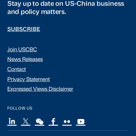
Stay up to date on US-China business
and policy matters.
SUBSCRIBE
Join USCBC
News Releases
Contact
Privacy Statement
Expressed Views Disclaimer
FOLLOW US