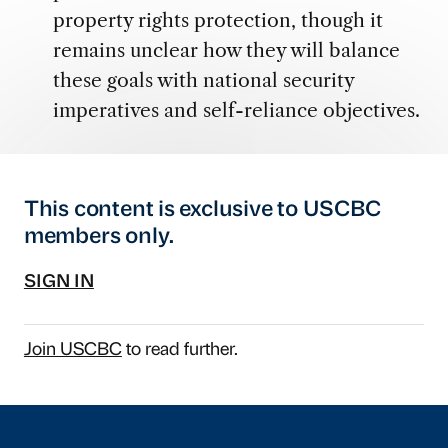
property rights protection, though it
remains unclear how they will balance
these goals with national security
imperatives and self-reliance objectives.
This content is exclusive to USCBC
members only.
SIGN IN
Join USCBC
to read further.