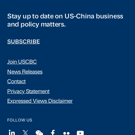
Stay up to date on US-China business
and policy matters.
SUBSCRIBE
Join USCBC
News Releases
Contact
Privacy Statement
Expressed Views Disclaimer
FOLLOW US