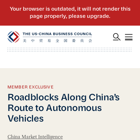
MEMBER EXCLUSIVE
Roadblocks Along China’s
Route to Autonomous
Vehicles
China Market Intelligence