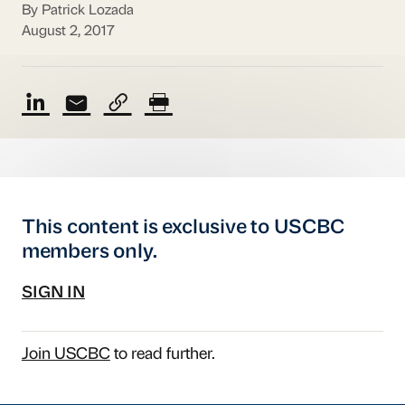
By Patrick Lozada
August 2, 2017
This content is exclusive to USCBC
members only.
SIGN IN
Join USCBC
to read further.