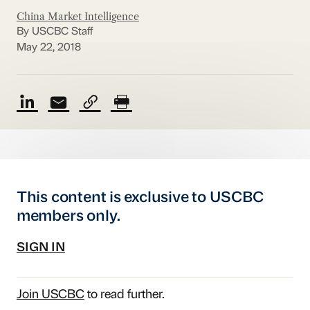
China Market Intelligence
By USCBC Staff
May 22, 2018
This content is exclusive to USCBC
members only.
SIGN IN
Join USCBC
to read further.