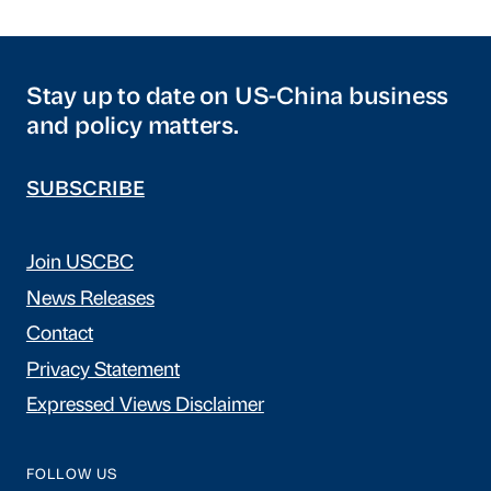
Stay up to date on US-China business
and policy matters.
SUBSCRIBE
Join USCBC
News Releases
Contact
Privacy Statement
Expressed Views Disclaimer
FOLLOW US