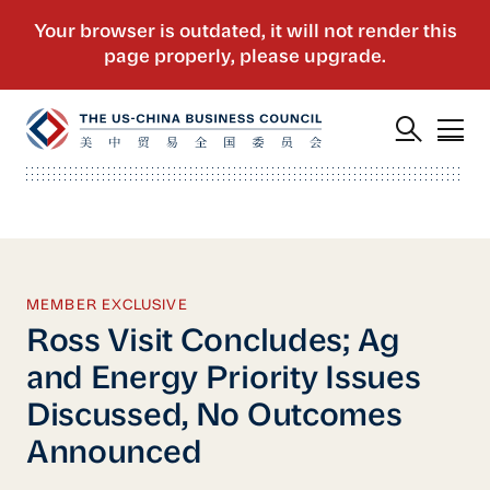
MEMBER EXCLUSIVE
Ross Visit Concludes; Ag
and Energy Priority Issues
Discussed, No Outcomes
Announced