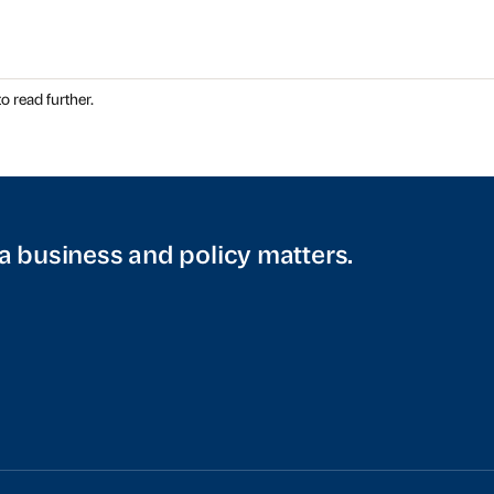
o read further.
a business and policy matters.