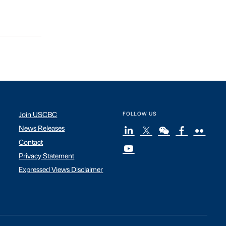
Join USCBC
FOLLOW US
News Releases
Contact
Privacy Statement
Expressed Views Disclaimer