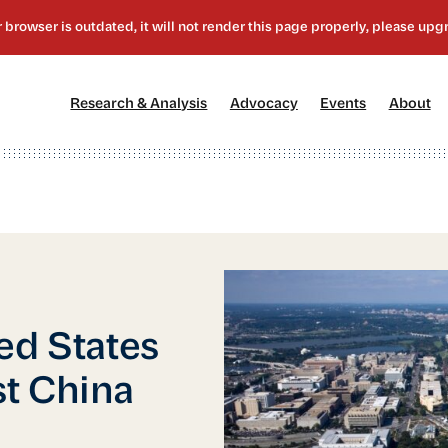
[1]
[2]
[3]
[4
Research & Analysis
Advocacy
Events
About
ed States
t China