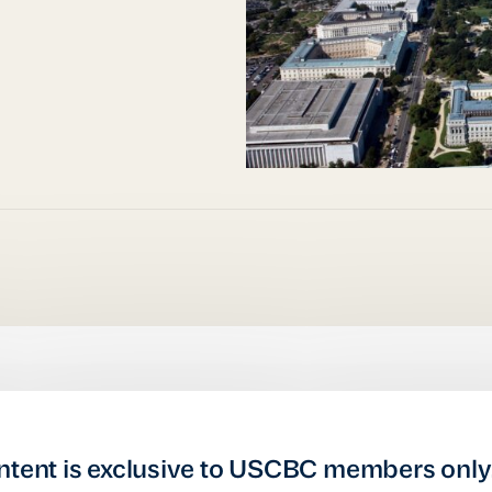
ntent is exclusive to USCBC members only