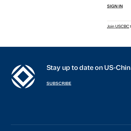
SIGN IN
Join USCBC
t
Stay up to date on US-Chin
SUBSCRIBE