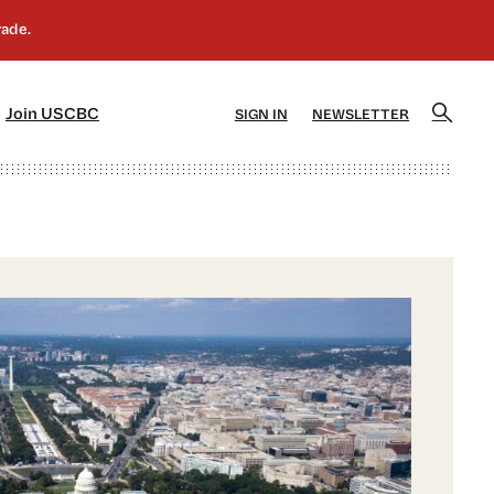
]
[5]
Join USCBC
SIGN IN
NEWSLETTER