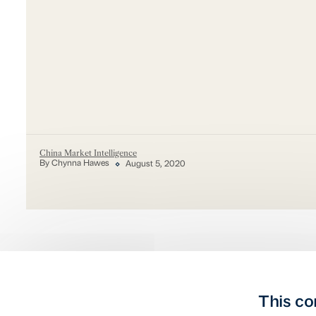
China Market Intelligence
By Chynna Hawes
August 5, 2020
This co