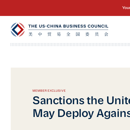
MEMBER EXCLUSIVE
Sanctions the Unit
May Deploy Agains