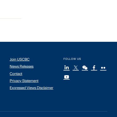
Join USCBC
FOLLOW US
News Releases
Contact
Privacy Statement
Expressed Views Disclaimer