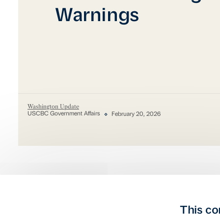
Warnings
Washington Update
USCBC Government Affairs
February 20, 2026
This co