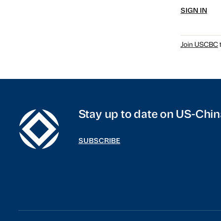
SIGN IN
Join USCBC
t
Stay up to date on US-Chin
SUBSCRIBE