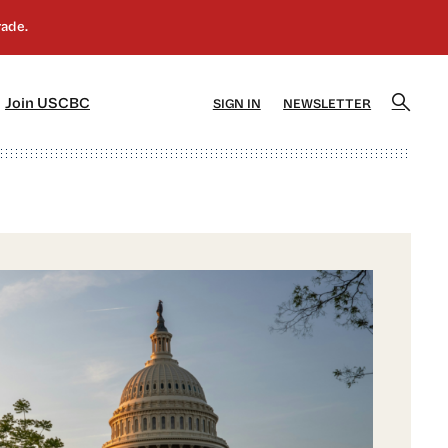
]
[5]
Join USCBC
SIGN IN
NEWSLETTER