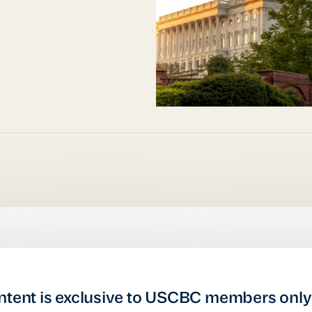
ntent is exclusive to USCBC members only