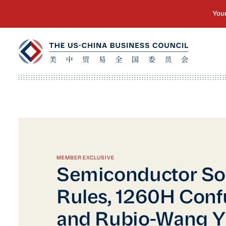
MEMBER EXCLUSIVE
Semiconductor So
Rules, 1260H Conf
and Rubio-Wang Y