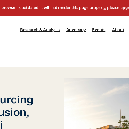
[1]
[2]
[3]
[4
Research & Analysis
Advocacy
Events
About
urcing
usion,
i