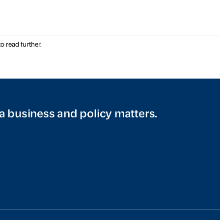
o read further.
a business and policy matters.