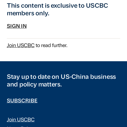
This content is exclusive to USCBC
members only.
SIGN IN
Join USCBC
to read further.
Stay up to date on US-China business
and policy matters.
SUBSCRIBE
Join USCBC