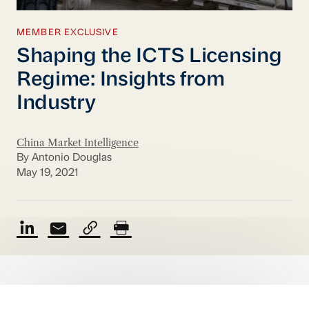
MEMBER EXCLUSIVE
Shaping the ICTS Licensing
Regime: Insights from
Industry
China Market Intelligence
By Antonio Douglas
May 19, 2021