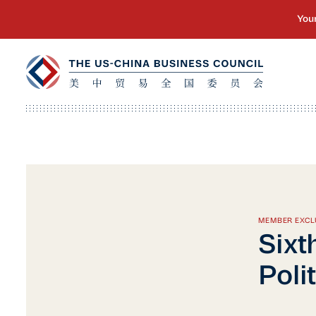
MEMBER EXCL
Sixt
Poli