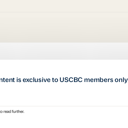
ntent is exclusive to USCBC members only
o read further.