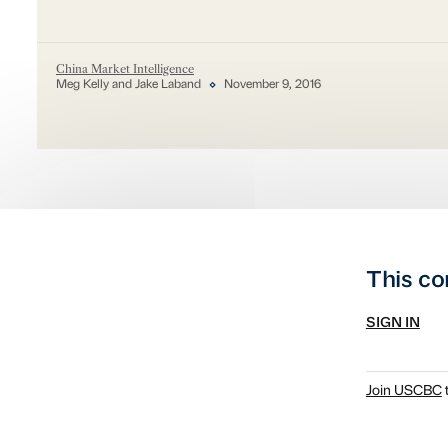
China Market Intelligence
Meg Kelly and Jake Laband
November 9, 2016
This co
SIGN IN
Join USCBC
t