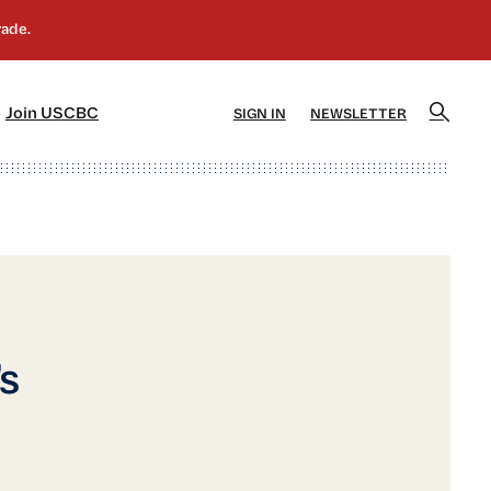
]
[5]
Join USCBC
SIGN IN
NEWSLETTER
s