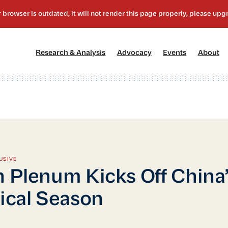
[1]
[2]
[3]
[4
Research & Analysis
Advocacy
Events
About
USIVE
h Plenum Kicks Off China’
tical Season