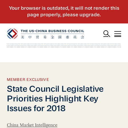
MEMBER EXCLUSIVE
State Council Legislative
Priorities Highlight Key
Issues for 2018
China Market Intelligence