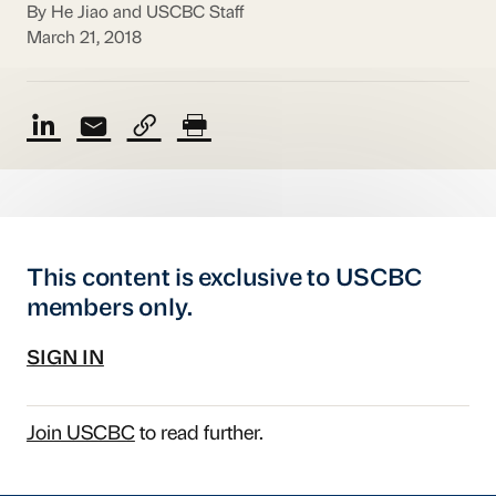
By He Jiao and USCBC Staff
March 21, 2018
This content is exclusive to USCBC
members only.
SIGN IN
Join USCBC
to read further.