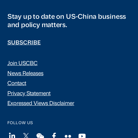
Stay up to date on US-China business
and policy matters.
SUBSCRIBE
Join USCBC
News Releases
Contact
Privacy Statement
Expressed Views Disclaimer
FOLLOW US