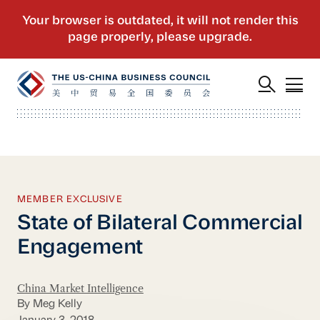
MEMBER EXCLUSIVE
State of Bilateral Commercial
Engagement
China Market Intelligence
By Meg Kelly