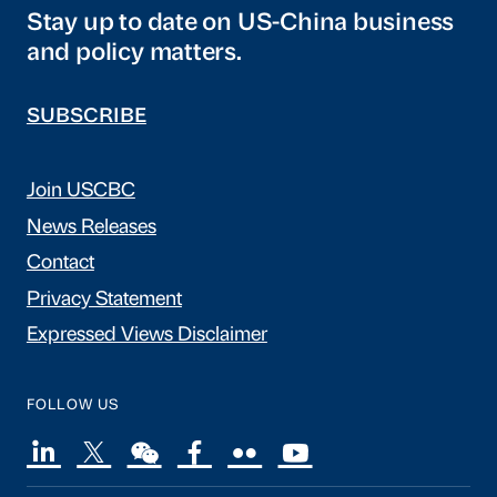
Stay up to date on US-China business
and policy matters.
SUBSCRIBE
Join USCBC
News Releases
Contact
Privacy Statement
Expressed Views Disclaimer
FOLLOW US