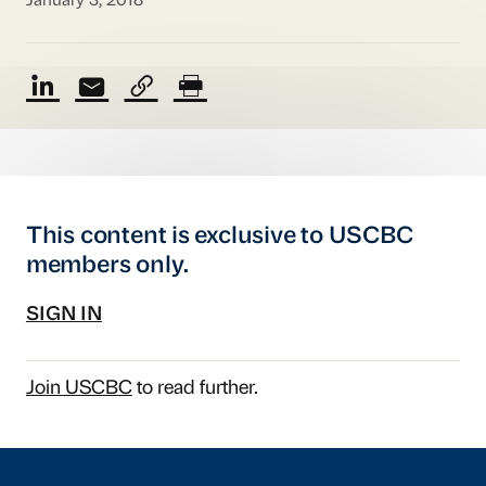
January 3, 2018
This content is exclusive to USCBC
members only.
SIGN IN
Join USCBC
to read further.