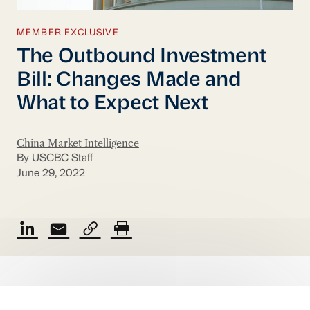
MEMBER EXCLUSIVE
The Outbound Investment
Bill: Changes Made and
What to Expect Next
China Market Intelligence
By USCBC Staff
June 29, 2022