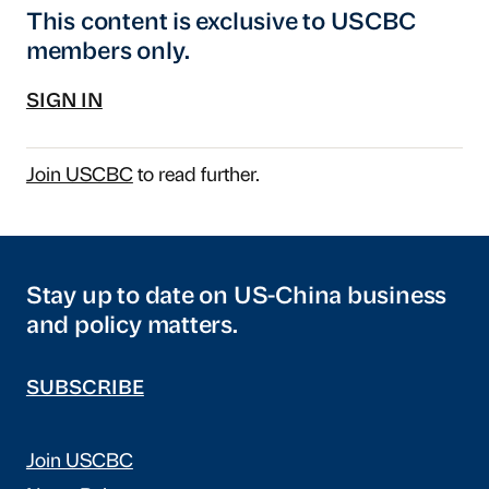
This content is exclusive to USCBC
members only.
SIGN IN
Join USCBC
to read further.
Stay up to date on US-China business
and policy matters.
SUBSCRIBE
Join USCBC