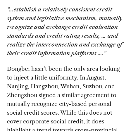
“…establish a relatively consistent credit
system and legislative mechanism, mutually
recognize and exchange credit evaluation
standards and credit rating results, … and
realize the interconnection and exchange of
their credit information platforms ….”
Dongbei hasn’t been the only area looking
to inject a little uniformity. In August,
Nanjing, Hangzhou, Wuhan, Suzhou, and
Zhengzhou signed a similar agreement to
mutually recognize city-based personal
social credit scores. While this does not
cover corporate social credit, it does
highlight a trend towards cross-provincial