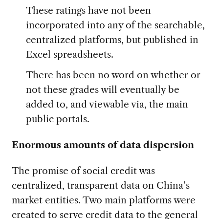
These ratings have not been
incorporated into any of the searchable,
centralized platforms, but published in
Excel spreadsheets.
There has been no word on whether or
not these grades will eventually be
added to, and viewable via, the main
public portals.
Enormous amounts of data dispersion
The promise of social credit was
centralized, transparent data on China’s
market entities. Two main platforms were
created to serve credit data to the general