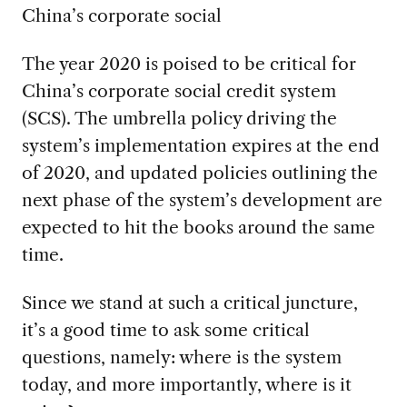
China’s corporate social
The year 2020 is poised to be critical for
China’s corporate social credit system
(SCS). The umbrella policy driving the
system’s implementation expires at the end
of 2020, and updated policies outlining the
next phase of the system’s development are
expected to hit the books around the same
time.
Since we stand at such a critical juncture,
it’s a good time to ask some critical
questions, namely: where is the system
today, and more importantly, where is it