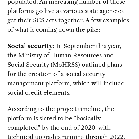
populated. An increasing number of these
platforms go live as various state agencies
get their SCS acts together. A few examples
of what is coming down the pike:
Social security:
In September this year,
the Ministry of Human Resources and
Social Security (MoHRSS)
outlined plans
for the creation of a social security
management platform, which will include
social credit elements.
According to the project timeline, the
platform is slated to be “basically
completed” by the end of 2020, with
technical upgrades running through 2022.