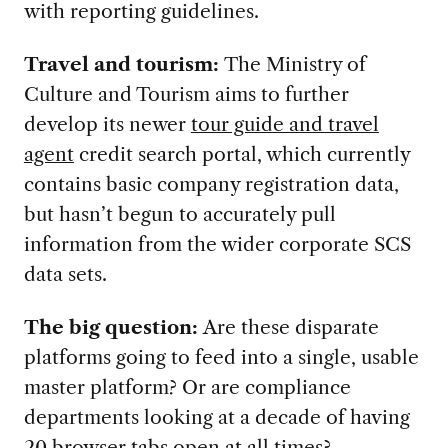
with reporting guidelines.
Travel and tourism:
The Ministry of
Culture and Tourism aims to further
develop its newer
tour guide and travel
agent
credit search portal, which currently
contains basic company registration data,
but hasn’t begun to accurately pull
information from the wider corporate SCS
data sets.
The big question:
Are these disparate
platforms going to feed into a single, usable
master platform? Or are compliance
departments looking at a decade of having
20 browser tabs open at all times?