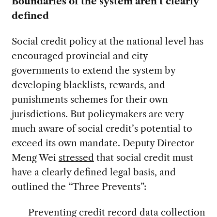
Boundaries of the system aren’t clearly
defined
Social credit policy at the national level has
encouraged provincial and city
governments to extend the system by
developing blacklists, rewards, and
punishments schemes for their own
jurisdictions. But policymakers are very
much aware of social credit’s potential to
exceed its own mandate. Deputy Director
Meng Wei
stressed
that social credit must
have a clearly defined legal basis, and
outlined the “Three Prevents”:
Preventing credit record data collection