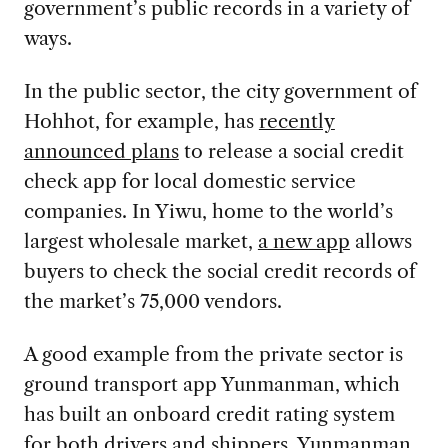
government’s public records in a variety of
ways.
In the public sector, the city government of
Hohhot, for example, has
recently
announced plans
to release a social credit
check app for local domestic service
companies. In Yiwu, home to the world’s
largest wholesale market,
a new app
allows
buyers to check the social credit records of
the market’s 75,000 vendors.
A good example from the private sector is
ground transport app Yunmanman, which
has built an onboard credit rating system
for both drivers and shippers. Yunmanman