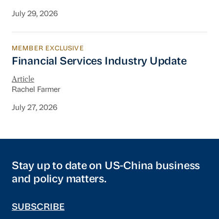
July 29, 2026
MEMBER EXCLUSIVE
Financial Services Industry Update
Financial Services Industry Update
Article
Rachel Farmer
July 27, 2026
Stay up to date on US-China business
and policy matters.
SUBSCRIBE