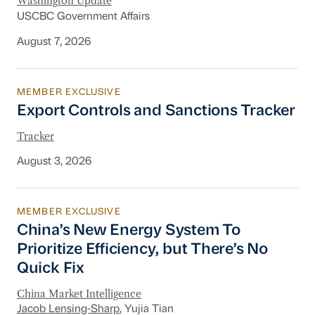
Washington Update
USCBC Government Affairs
August 7, 2026
MEMBER EXCLUSIVE
Export Controls and Sanctions Tracker
Export Controls and Sanctions Tracker
Tracker
August 3, 2026
MEMBER EXCLUSIVE
China’s New Energy System To Prioritize Effic
China’s New Energy System To
Prioritize Efficiency, but There’s No
Quick Fix
China Market Intelligence
Jacob Lensing-Sharp
, Yujia Tian