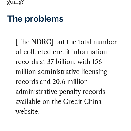
going?
The problems
[The NDRC] put the total number
of collected credit information
records at 37 billion, with 156
million administrative licensing
records and 20.6 million
administrative penalty records
available on the Credit China
website.