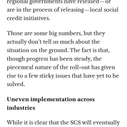
regional governments have released—or
are in the process of releasing—local social
credit initiatives.
Those are some big numbers, but they
actually don’t tell us much about the
situation on the ground. The fact is that,
though progress has been steady, the
piecemeal nature of the roll-out has given
rise to a few sticky issues that have yet to be
solved.
Uneven implementation across
industries
While it is clear that the SCS will eventually