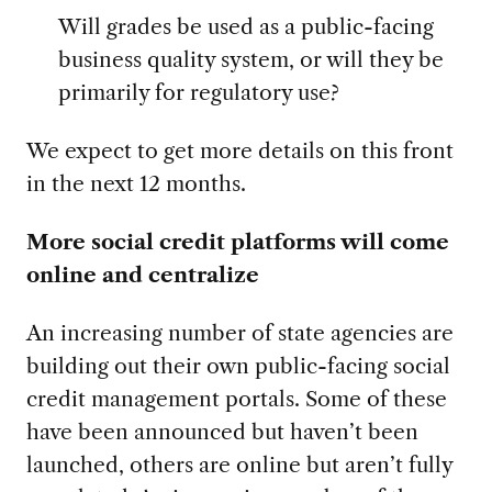
Will grades be used as a public-facing
business quality system, or will they be
primarily for regulatory use?
We expect to get more details on this front
in the next 12 months.
More social credit platforms will come
online and centralize
An increasing number of state agencies are
building out their own public-facing social
credit management portals. Some of these
have been announced but haven’t been
launched, others are online but aren’t fully