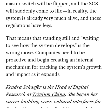
master switch will be flipped, and the SCS
will suddenly come to life—in reality, the
system is already very much alive, and these
regulations have legs.
That means that standing still and “waiting
to see how the system develops” is the
wrong move. Companies need to be
proactive and begin creating an internal
mechanism for tracking the system’s growth
and impact as it expands.
Kendra Schaefer is the Head of Digital
Research at
Trivium China
. She began her
career building cross-cultural interfaces for