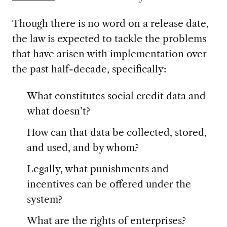
Though there is no word on a release date,
the law is expected to tackle the problems
that have arisen with implementation over
the past half-decade, specifically:
What constitutes social credit data and
what doesn’t?
How can that data be collected, stored,
and used, and by whom?
Legally, what punishments and
incentives can be offered under the
system?
What are the rights of enterprises?