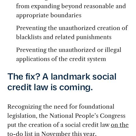
from expanding beyond reasonable and
appropriate boundaries
Preventing the unauthorized creation of
blacklists and related punishments
Preventing the unauthorized or illegal
applications of the credit system
The fix? A landmark social
credit law is coming.
Recognizing the need for foundational
legislation, the National People’s Congress
put the creation of a social credit law
on the
to-do list
in November this year.