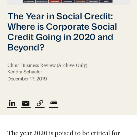
The Year in Social Credit:
Where is Corporate Social
Credit Going in 2020 and
Beyond?
China Business Review (Archive Only)
Kendra Schaefer
December 17, 2019
The year 2020 is poised to be critical for