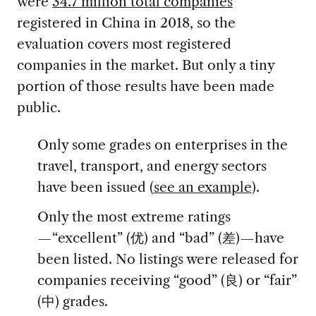
were
34.7 million total companies
registered in China in 2018, so the
evaluation covers most registered
companies in the market. But only a tiny
portion of those results have been made
public.
Only some grades on enterprises in the
travel, transport, and energy sectors
have been issued (
see an example
).
Only the most extreme ratings
—“excellent” (优) and “bad” (差)—have
been listed. No listings were released for
companies receiving “good” (良) or “fair”
(中) grades.