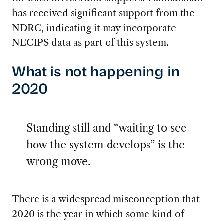
has received significant support from the
NDRC, indicating it may incorporate
NECIPS data as part of this system.
What is not happening in
2020
Standing still and “waiting to see
how the system develops” is the
wrong move.
There is a widespread misconception that
2020 is the year in which some kind of