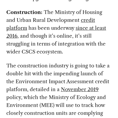
Construction:
The Ministry of Housing
and Urban Rural Development
credit
platform
has been underway
since at least
2016
, and though it’s online, it’s still
struggling in terms of integration with the
wider CSCS ecosystem.
The construction industry is going to take a
double hit with the impending launch of
the Environment Impact Assessment credit
platform, detailed in a
November 2019
policy, which the Ministry of Ecology and
Environment (MEE) will use to track how
closely construction units are complying