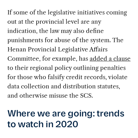
If some of the legislative initiatives coming
out at the provincial level are any
indication, the law may also define
punishments for abuse of the system. The
Henan Provincial Legislative Affairs
Committee, for example, has
added a clause
to their regional policy outlining penalties
for those who falsify credit records, violate
data collection and distribution statutes,
and otherwise misuse the SCS.
Where we are going: trends
to watch in 2020