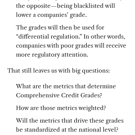
the opposite—being blacklisted will
lower a companies’ grade.
The grades will then be used for
“differential regulation.” In other words,
companies with poor grades will receive
more regulatory attention.
That still leaves us with big questions:
What are the metrics that determine
Comprehensive Credit Grades?
How are those metrics weighted?
Will the metrics that drive these grades
be standardized at the national level?