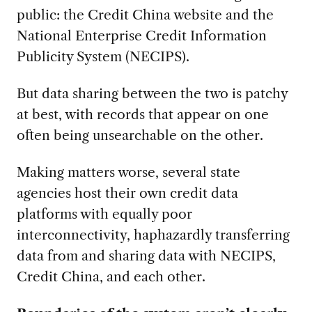
public: the Credit China website and the
National Enterprise Credit Information
Publicity System (NECIPS).
But data sharing between the two is patchy
at best, with records that appear on one
often being unsearchable on the other.
Making matters worse, several state
agencies host their own credit data
platforms with equally poor
interconnectivity, haphazardly transferring
data from and sharing data with NECIPS,
Credit China, and each other.