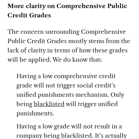
More clarity on Comprehensive Public
Credit Grades
The concern surrounding Comprehensive
Public Credit Grades mostly stems from the
lack of clarity in terms of how these grades
will be applied. We do know that:
Having a low comprehensive credit
grade will not trigger social credit’s
unified punishments mechanism. Only
being
blacklisted
will trigger unified
punishments.
Having a low grade will not result in a
company being blacklisted. It’s actually