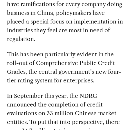
have ramifications for every company doing
business in China, policymakers have
placed a special focus on implementation in
industries they feel are most in need of
regulation.
This has been particularly evident in the
roll-out of Comprehensive Public Credit
Grades, the central government’s new four-
tier rating system for enterprises.
In September this year, the NDRC
announced
the completion of credit
evaluations on 33 million Chinese market
entities. To put that into perspective, there