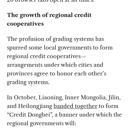
The growth of regional credit
cooperatives
The profusion of grading systems has
spurred some local governments to form
regional credit cooperatives—
arrangements under which cities and
provinces agree to honor each other’s
grading systems.
In October, Liaoning, Inner Mongolia, Jilin,
and Heilongjiang
banded together
to form
“Credit Dongbei”, a banner under which the
regional governments will: