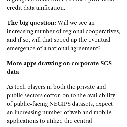
credit data unification.
The big question:
Will we see an
increasing number of regional cooperatives,
and if so, will that speed up the eventual
emergence of a national agreement?
More apps drawing on corporate SCS
data
As tech players in both the private and
public sectors cotton on to the availability
of public-facing NECIPS datasets, expect
an increasing number of web and mobile
applications to utilize the central