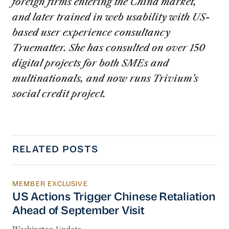
foreign firms entering the China market,
and later trained in web usability with US-
based user experience consultancy
Truematter. She has consulted on over 150
digital projects for both SMEs and
multinationals, and now runs Trivium’s
social credit project.
RELATED POSTS
MEMBER EXCLUSIVE
US Actions Trigger Chinese Retaliation Ahead 
US Actions Trigger Chinese Retaliation
Ahead of September Visit