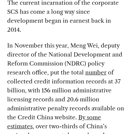
The current incarnation of the corporate
SCS has come a long way since
development began in earnest back in
2014.
In November this year, Meng Wei, deputy
director of the National Development and
Reform Commission (NDRC) policy
research office, put the total
number
of
collected credit information records at 37
billion, with 156 million administrative
licensing records and 20.6 million
administrative penalty records available on
the Credit China website.
By some
estimates
, over two-thirds of China’s