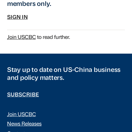
members only.
SIGN IN
Join USCBC
to read further.
Stay up to date on US-China business
and policy matters.
SUBSCRIBE
Join USCBC
News Releases