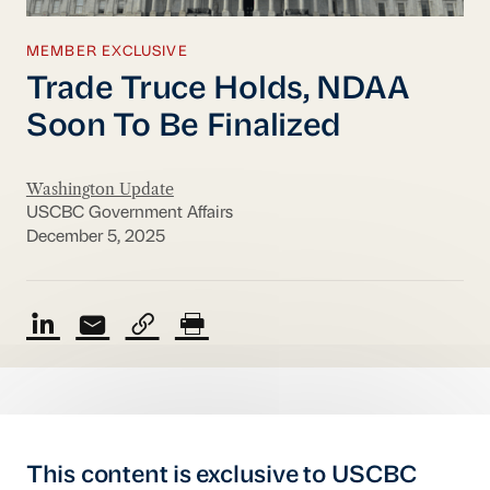
MEMBER EXCLUSIVE
Trade Truce Holds, NDAA
Soon To Be Finalized
Washington Update
USCBC Government Affairs
December 5, 2025
This content is exclusive to USCBC