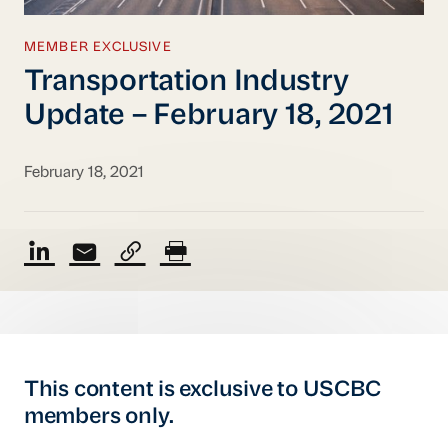
MEMBER EXCLUSIVE
Transportation Industry
Update – February 18, 2021
February 18, 2021
This content is exclusive to USCBC
members only.