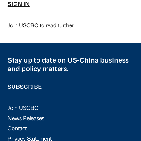
SIGN IN
Join USCBC
to read further.
Stay up to date on US-China business
and policy matters.
SUBSCRIBE
Join USCBC
News Releases
Contact
Privacy Statement