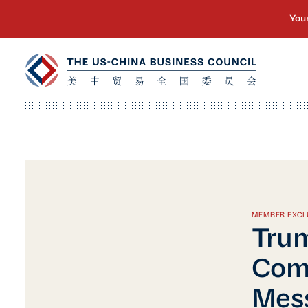
MEMBER EXCL
Trum
Comm
Mess