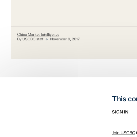
China Market Intelligence
By USCBC staff
November 9, 2017
This co
SIGN IN
Join USCBC
t