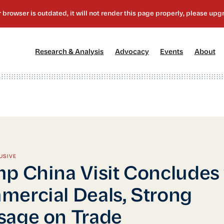
[1]
[2]
[3]
[4
Research & Analysis
Advocacy
Events
About
USIVE
p China Visit Concludes
ercial Deals, Strong
age on Trade