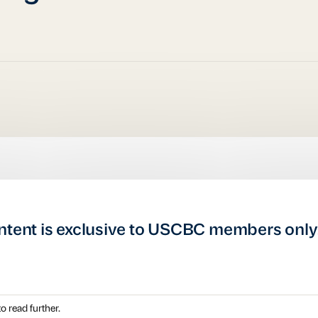
ntent is exclusive to USCBC members only
o read further.