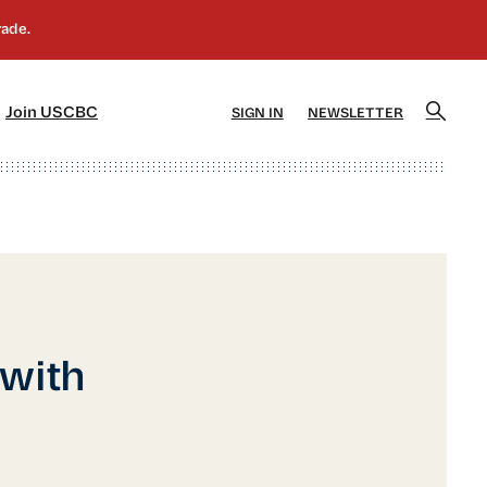
]
[5]
Join USCBC
SIGN IN
NEWSLETTER
 with