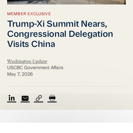
MEMBER EXCLUSIVE
Trump-Xi Summit Nears,
Congressional Delegation
Visits China
Washington Update
USCBC Government Affairs
May 7, 2026