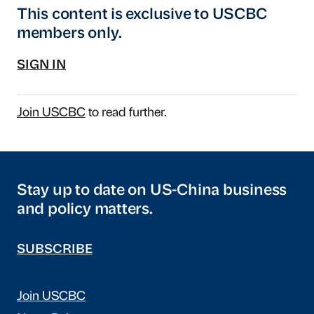
This content is exclusive to USCBC
members only.
SIGN IN
Join USCBC
to read further.
Stay up to date on US-China business
and policy matters.
SUBSCRIBE
Join USCBC