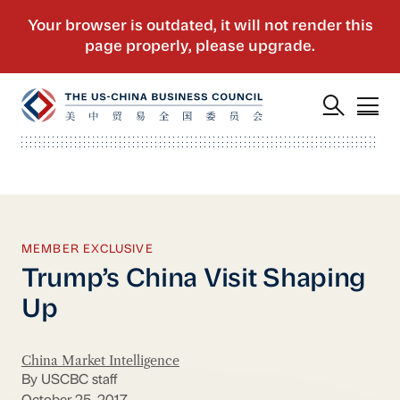
MEMBER EXCLUSIVE
Trump’s China Visit Shaping
Up
China Market Intelligence
By USCBC staff