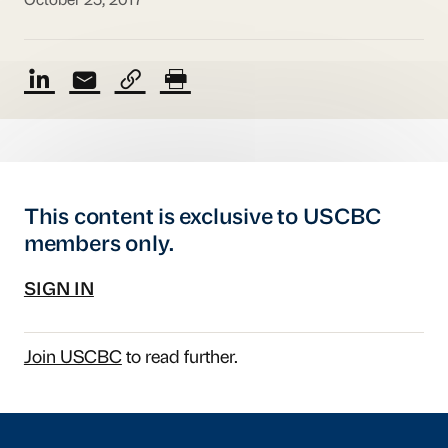
October 25, 2017
This content is exclusive to USCBC
members only.
SIGN IN
Join USCBC
to read further.