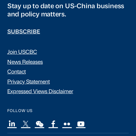
Stay up to date on US-China business
and policy matters.
SUBSCRIBE
Join USCBC
News Releases
Contact
Privacy Statement
Expressed Views Disclaimer
FOLLOW US