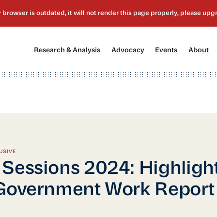
[1]
[2]
[3]
[4
Research & Analysis
Advocacy
Events
About
USIVE
Sessions 2024: Highlight
Government Work Report