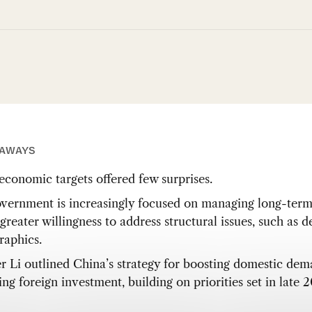
EAWAYS
conomic targets offered few surprises.
vernment is increasingly focused on managing long-term 
greater willingness to address structural issues, such as 
aphics.
r Li outlined China’s strategy for boosting domestic de
ing foreign investment, building on priorities set in late 