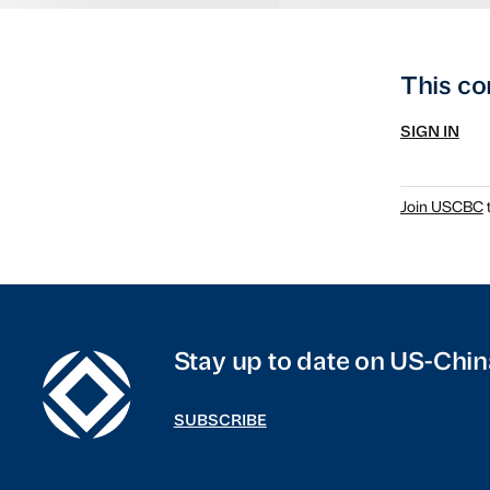
This co
SIGN IN
Join USCBC
t
Stay up to date on US-Chin
SUBSCRIBE