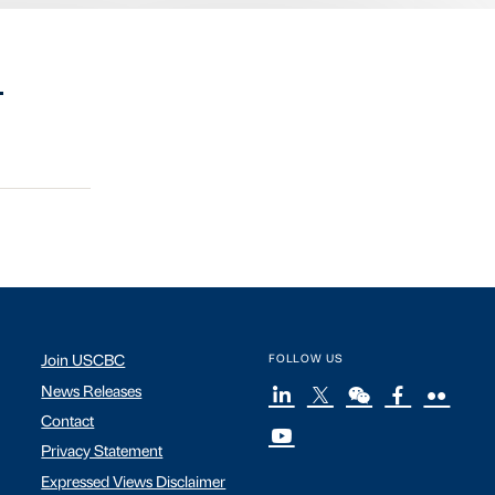
.
Join USCBC
FOLLOW US
News Releases
Contact
Privacy Statement
Expressed Views Disclaimer