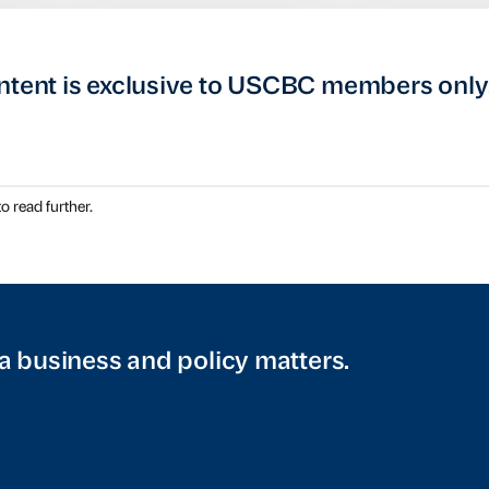
ntent is exclusive to USCBC members only
o read further.
a business and policy matters.