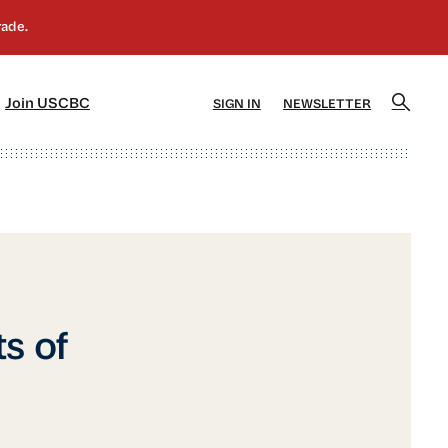
]
[5]
Join USCBC
SIGN IN
NEWSLETTER
s of