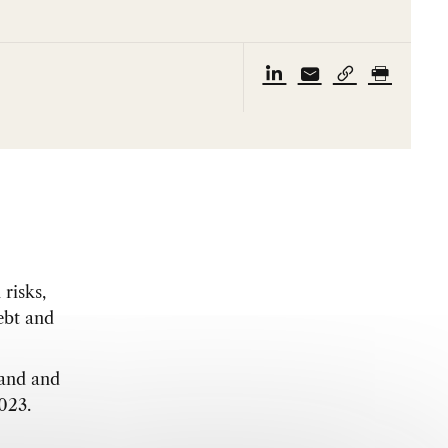
risks,
debt and
mand and
2023.