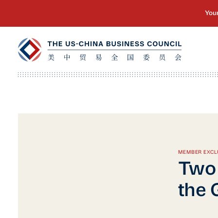
MEMBER EXCL
Two 
the 