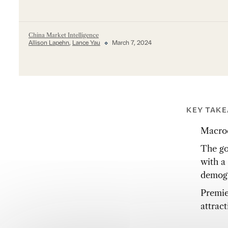
China Market Intelligence
Allison Lapehn
,
Lance Yau
March 7, 2024
KEY TAK
Macroe
The go
with a 
demogr
Premie
attract