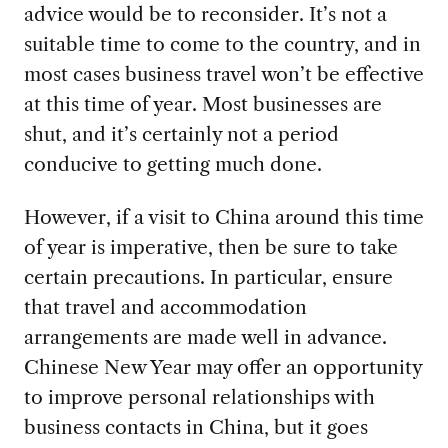
advice would be to reconsider. It’s not a
suitable time to come to the country, and in
most cases business travel won’t be effective
at this time of year. Most businesses are
shut, and it’s certainly not a period
conducive to getting much done.
However, if a visit to China around this time
of year is imperative, then be sure to take
certain precautions. In particular, ensure
that travel and accommodation
arrangements are made well in advance.
Chinese New Year may offer an opportunity
to improve personal relationships with
business contacts in China, but it goes