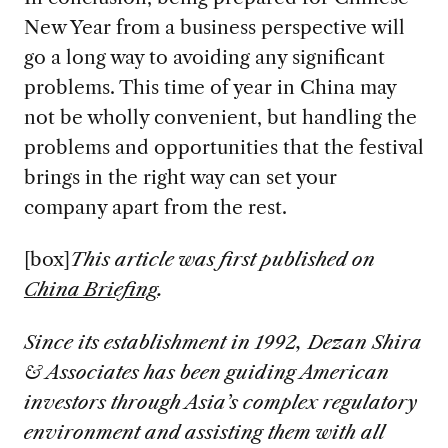
New Year from a business perspective will
go a long way to avoiding any significant
problems. This time of year in China may
not be wholly convenient, but handling the
problems and opportunities that the festival
brings in the right way can set your
company apart from the rest.
[box]
This article was first published on
China Briefing
.
S
ince its establishment in 1992, Dezan Shira
& Associates has been guiding American
investors through Asia’s complex regulatory
environment and assisting them with all