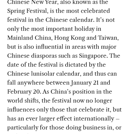
Chinese New Year, also known as the
Spring Festival, is the most celebrated
festival in the Chinese calendar. It’s not
only the most important holiday in
Mainland China, Hong Kong and Taiwan,
but is also influential in areas with major
Chinese diasporas such as Singapore. The
date of the festival is dictated by the
Chinese lunisolar calendar, and thus can
fall anywhere between January 21 and
February 20. As China’s position in the
world shifts, the festival now no longer
influences only those that celebrate it, but
has an ever larger effect internationally –
particularly for those doing business in, or