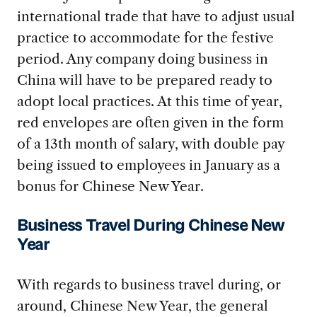
international trade that have to adjust usual
practice to accommodate for the festive
period. Any company doing business in
China will have to be prepared ready to
adopt local practices. At this time of year,
red envelopes are often given in the form
of a 13th month of salary, with double pay
being issued to employees in January as a
bonus for Chinese New Year.
Business Travel During Chinese New
Year
With regards to business travel during, or
around, Chinese New Year, the general