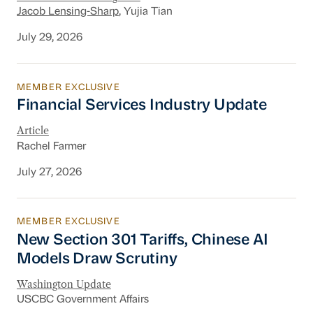
Jacob Lensing-Sharp
, Yujia Tian
July 29, 2026
MEMBER EXCLUSIVE
Financial Services Industry Update
Financial Services Industry Update
Article
Rachel Farmer
July 27, 2026
MEMBER EXCLUSIVE
New Section 301 Tariffs, Chinese AI Models D
New Section 301 Tariffs, Chinese AI
Models Draw Scrutiny
Washington Update
USCBC Government Affairs