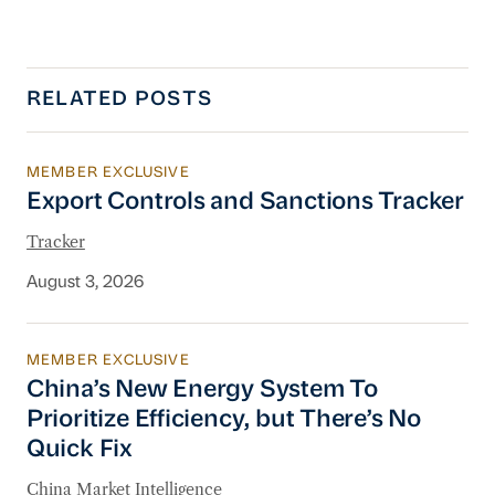
RELATED POSTS
MEMBER EXCLUSIVE
Export Controls and Sanctions Tracker
Export Controls and Sanctions Tracker
Tracker
August 3, 2026
MEMBER EXCLUSIVE
China’s New Energy System To Prioritize Effic
China’s New Energy System To
Prioritize Efficiency, but There’s No
Quick Fix
China Market Intelligence