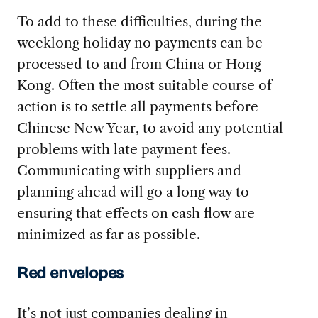
To add to these difficulties, during the
weeklong holiday no payments can be
processed to and from China or Hong
Kong. Often the most suitable course of
action is to settle all payments before
Chinese New Year, to avoid any potential
problems with late payment fees.
Communicating with suppliers and
planning ahead will go a long way to
ensuring that effects on cash flow are
minimized as far as possible.
Red envelopes
It’s not just companies dealing in