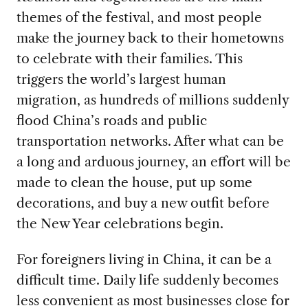
themes of the festival, and most people
make the journey back to their hometowns
to celebrate with their families. This
triggers the world’s largest human
migration, as hundreds of millions suddenly
flood China’s roads and public
transportation networks. After what can be
a long and arduous journey, an effort will be
made to clean the house, put up some
decorations, and buy a new outfit before
the New Year celebrations begin.
For foreigners living in China, it can be a
difficult time. Daily life suddenly becomes
less convenient as most businesses close for