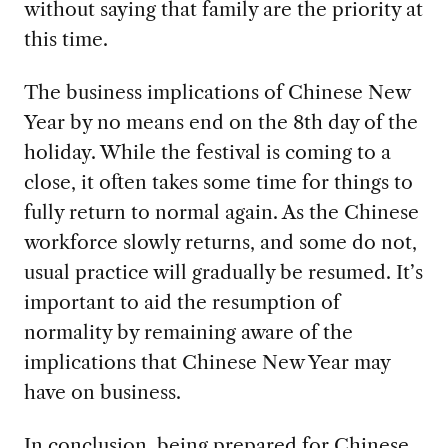
without saying that family are the priority at
this time.
The business implications of Chinese New
Year by no means end on the 8th day of the
holiday. While the festival is coming to a
close, it often takes some time for things to
fully return to normal again. As the Chinese
workforce slowly returns, and some do not,
usual practice will gradually be resumed. It’s
important to aid the resumption of
normality by remaining aware of the
implications that Chinese New Year may
have on business.
In conclusion, being prepared for Chinese