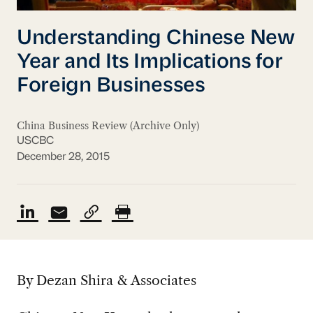
Understanding Chinese New
Year and Its Implications for
Foreign Businesses
China Business Review (Archive Only)
USCBC
December 28, 2015
By Dezan Shira & Associates