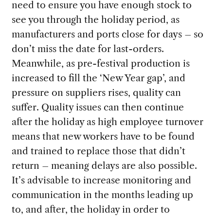
need to ensure you have enough stock to
see you through the holiday period, as
manufacturers and ports close for days – so
don’t miss the date for last-orders.
Meanwhile, as pre-festival production is
increased to fill the ‘New Year gap’, and
pressure on suppliers rises, quality can
suffer. Quality issues can then continue
after the holiday as high employee turnover
means that new workers have to be found
and trained to replace those that didn’t
return – meaning delays are also possible.
It’s advisable to increase monitoring and
communication in the months leading up
to, and after, the holiday in order to