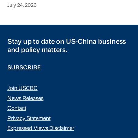
July 24, 2026
Stay up to date on US-China business
and policy matters.
SUBSCRIBE
Join USCBC
News Releases
Contact
Privacy Statement
Expressed Views Disclaimer