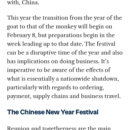
with, China.
This year the transition from the year of the
goat to that of the monkey will begin on
February 8, but preparations begin in the
week leading up to that date. The festival
can be a disruptive time of the year and also
has implications on doing business. It’s
imperative to be aware of the effects of
what is essentially a nationwide shutdown,
particularly with regards to ordering,
payment, supply chains and business travel.
The Chinese New Year Festival
Reunion and togetherness are the main