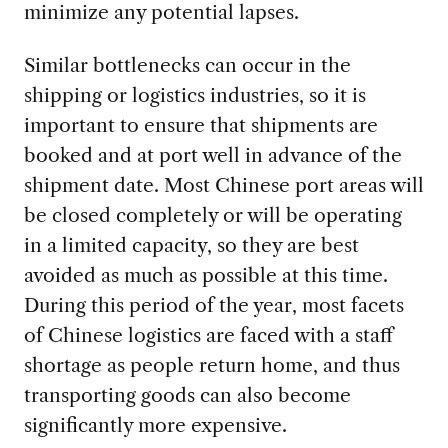
minimize any potential lapses.
Similar bottlenecks can occur in the
shipping or logistics industries, so it is
important to ensure that shipments are
booked and at port well in advance of the
shipment date. Most Chinese port areas will
be closed completely or will be operating
in a limited capacity, so they are best
avoided as much as possible at this time.
During this period of the year, most facets
of Chinese logistics are faced with a staff
shortage as people return home, and thus
transporting goods can also become
significantly more expensive.