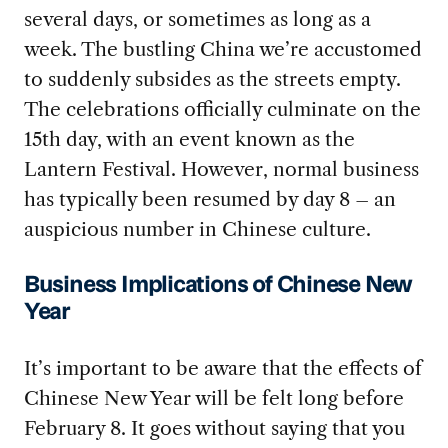
several days, or sometimes as long as a
week. The bustling China we’re accustomed
to suddenly subsides as the streets empty.
The celebrations officially culminate on the
15th day, with an event known as the
Lantern Festival. However, normal business
has typically been resumed by day 8 – an
auspicious number in Chinese culture.
Business Implications of Chinese New
Year
It’s important to be aware that the effects of
Chinese New Year will be felt long before
February 8. It goes without saying that you