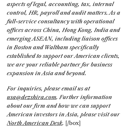
aspects of legal, accounting, tax, internal
control, HR, payroll and audit matters. As a
full-service consultancy with operational
offices across China, Hong Kong, India and
emerging ASEAN, including liaison offices
in Boston and Waltham specifically
established to support our American clients,
we are your reliable partner for business
expansion in Asia and beyond.
For inquiries, please email us at
usa@dezshira.com
. Further information
about our firm and how we can support
American investors in Asia, please visit our
North American Desk
.
[/box]