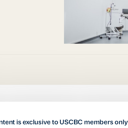
ntent is exclusive to USCBC members only