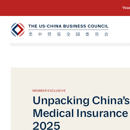
MEMBER EXCLUSIVE
Unpacking China’s 
Medical Insuranc
2025