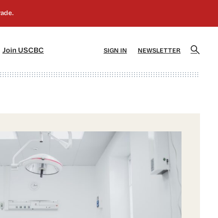
]
[5]
Join USCBC
SIGN IN
NEWSLETTER