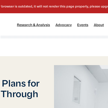
[1]
[2]
[3]
[4
Research & Analysis
Advocacy
Events
About
Plans for
e Through