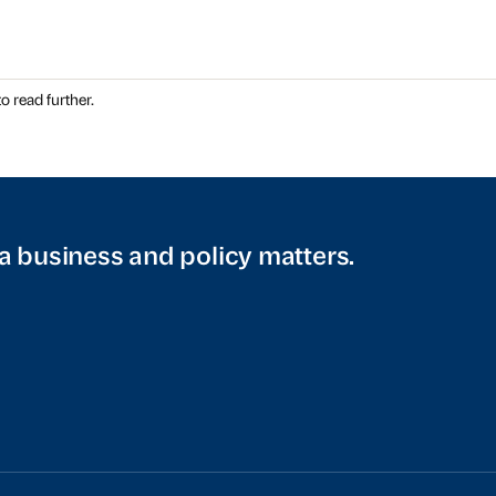
o read further.
a business and policy matters.