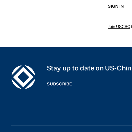
SIGN IN
Join USCBC
t
Stay up to date on US-Chin
SUBSCRIBE