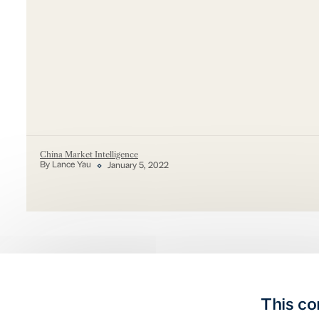
China Market Intelligence
By Lance Yau
January 5, 2022
This co