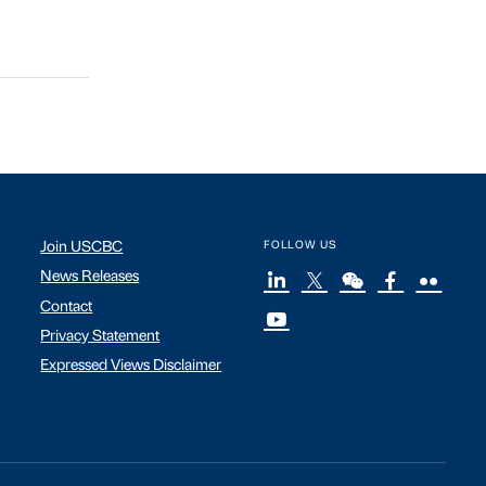
Join USCBC
FOLLOW US
News Releases
Contact
Privacy Statement
Expressed Views Disclaimer