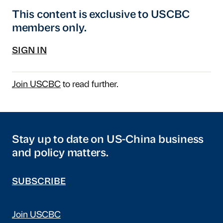
This content is exclusive to USCBC
members only.
SIGN IN
Join USCBC
to read further.
Stay up to date on US-China business
and policy matters.
SUBSCRIBE
Join USCBC