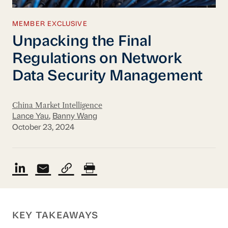
MEMBER EXCLUSIVE
Unpacking the Final
Regulations on Network
Data Security Management
China Market Intelligence
Lance Yau
,
Banny Wang
October 23, 2024
KEY TAKEAWAYS