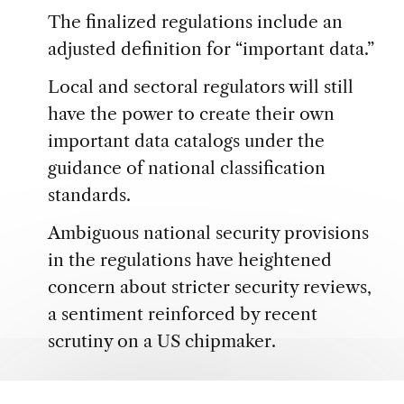
The finalized regulations include an
adjusted definition for “important data.”
Local and sectoral regulators will still
have the power to create their own
important data catalogs under the
guidance of national classification
standards.
Ambiguous national security provisions
in the regulations have heightened
concern about stricter security reviews,
a sentiment reinforced by recent
scrutiny on a US chipmaker.