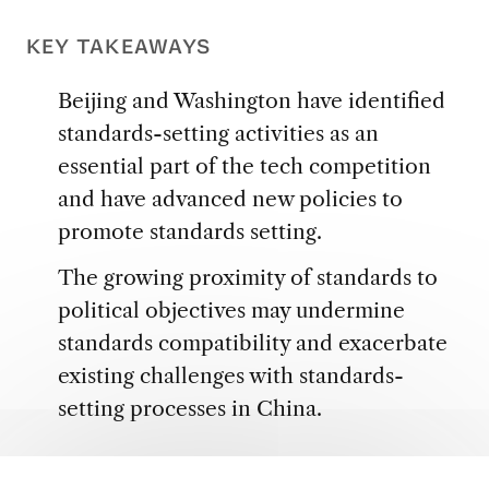
KEY TAKEAWAYS
Beijing and Washington have identified
standards-setting activities as an
essential part of the tech competition
and have advanced new policies to
promote standards setting.
The growing proximity of standards to
political objectives may undermine
standards compatibility and exacerbate
existing challenges with standards-
setting processes in China.