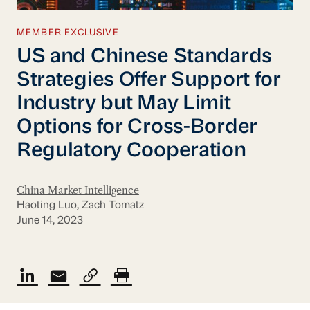
MEMBER EXCLUSIVE
US and Chinese Standards
Strategies Offer Support for
Industry but May Limit
Options for Cross-Border
Regulatory Cooperation
China Market Intelligence
Haoting Luo, Zach Tomatz
June 14, 2023