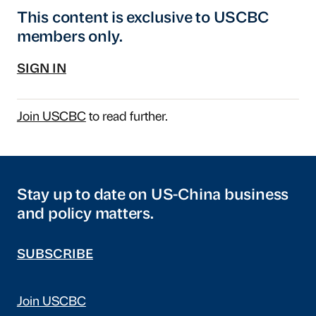
This content is exclusive to USCBC
members only.
SIGN IN
Join USCBC
to read further.
Stay up to date on US-China business
and policy matters.
SUBSCRIBE
Join USCBC