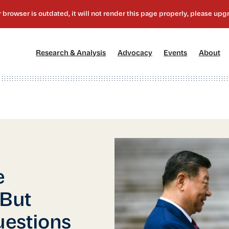
[1]
[2]
[3]
[4
Research & Analysis
Advocacy
Events
About
e
 But
uestions