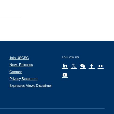
Join USCBC
FOLLOW US
News Releases
Contact
Privacy Statement
Expressed Views Disclaimer