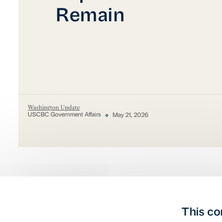
Remain
Washington Update
USCBC Government Affairs
May 21, 2026
This co