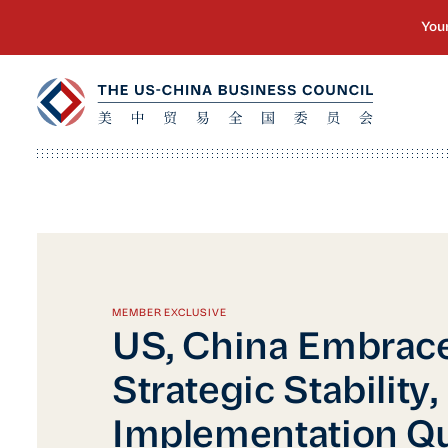
MEMBER EXCLUSIVE
US, China Embrac
Strategic Stability,
Implementation Q