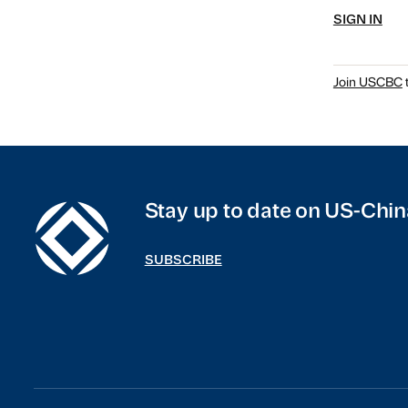
SIGN IN
Join USCBC
t
Stay up to date on US-Chin
SUBSCRIBE