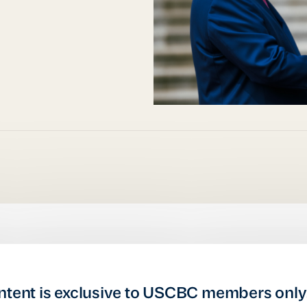
ntent is exclusive to USCBC members only