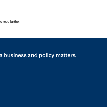
o read further.
a business and policy matters.