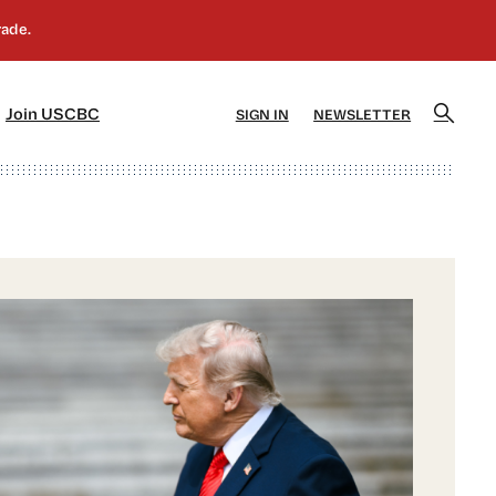
]
[5]
Join USCBC
SIGN IN
NEWSLETTER