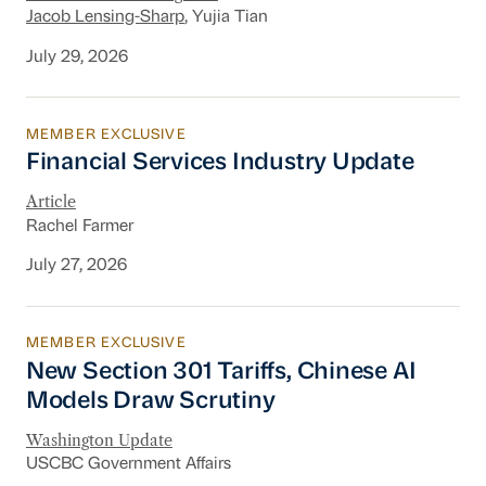
Jacob Lensing-Sharp
, Yujia Tian
July 29, 2026
MEMBER EXCLUSIVE
Financial Services Industry Update
Financial Services Industry Update
Article
Rachel Farmer
July 27, 2026
MEMBER EXCLUSIVE
New Section 301 Tariffs, Chinese AI Models D
New Section 301 Tariffs, Chinese AI
Models Draw Scrutiny
Washington Update
USCBC Government Affairs