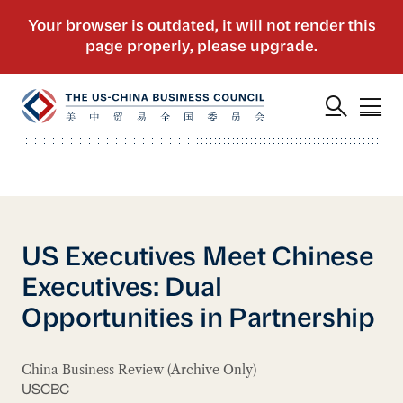
US Executives Meet Chinese
Executives: Dual
Opportunities in Partnership
China Business Review (Archive Only)
USCBC