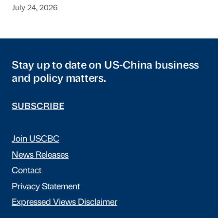
July 24, 2026
Stay up to date on US-China business
and policy matters.
SUBSCRIBE
Join USCBC
News Releases
Contact
Privacy Statement
Expressed Views Disclaimer