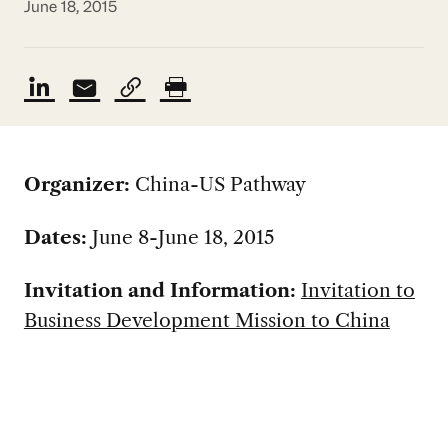
June 18, 2015
Organizer:
China-US Pathway
Dates:
June 8-June 18, 2015
Invitation and Information:
Invitation to
Business Development Mission to China