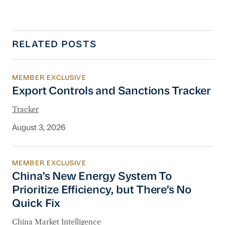
RELATED POSTS
MEMBER EXCLUSIVE
Export Controls and Sanctions Tracker
Export Controls and Sanctions Tracker
Tracker
August 3, 2026
MEMBER EXCLUSIVE
China’s New Energy System To Prioritize Effic
China’s New Energy System To
Prioritize Efficiency, but There’s No
Quick Fix
China Market Intelligence