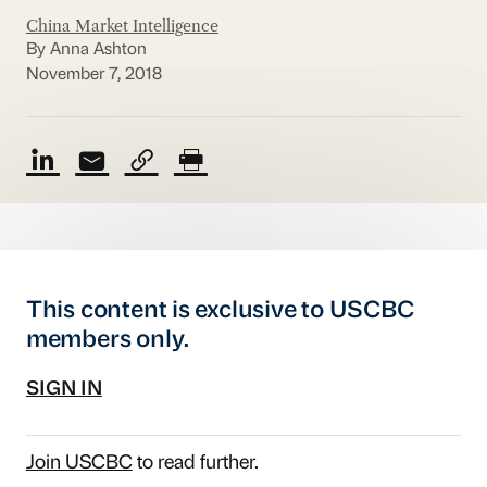
China Market Intelligence
By Anna Ashton
November 7, 2018
This content is exclusive to USCBC
members only.
SIGN IN
Join USCBC
to read further.