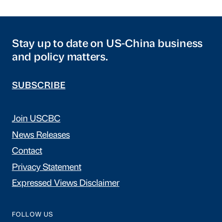
Stay up to date on US-China business
and policy matters.
SUBSCRIBE
Join USCBC
News Releases
Contact
Privacy Statement
Expressed Views Disclaimer
FOLLOW US