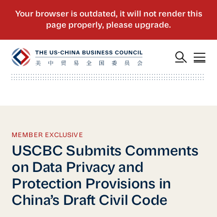
MEMBER EXCLUSIVE
USCBC Submits Comments
on Data Privacy and
Protection Provisions in
China’s Draft Civil Code