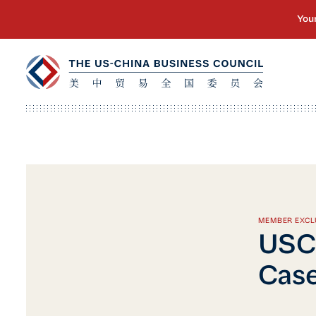
MEMBER EXCL
USCB
Cas