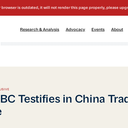
[1]
[2]
[3]
[4
Research & Analysis
Advocacy
Events
About
USIVE
C Testifies in China Tra
e