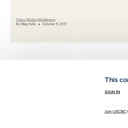
China Market Intelligence
By Meg Kelly
October 11, 2017
This co
SIGN IN
Join USCBC
t