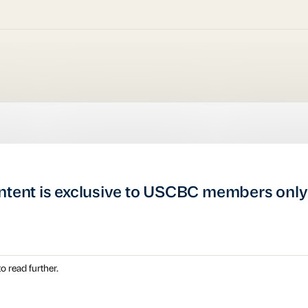
ntent is exclusive to USCBC members only
o read further.