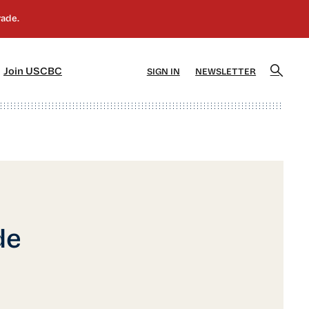
]
[5]
Join USCBC
SIGN IN
NEWSLETTER
de