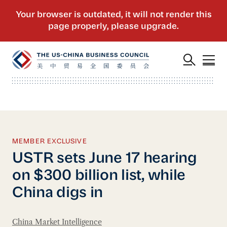
MEMBER EXCLUSIVE
USTR sets June 17 hearing
on $300 billion list, while
China digs in
China Market Intelligence