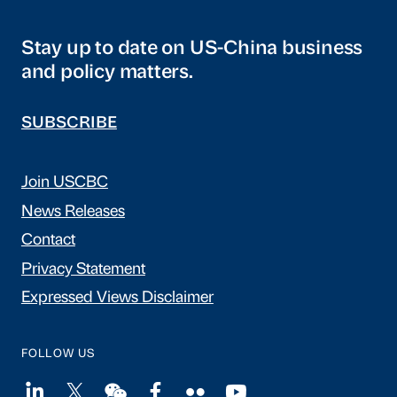
Stay up to date on US-China business
and policy matters.
SUBSCRIBE
Join USCBC
News Releases
Contact
Privacy Statement
Expressed Views Disclaimer
FOLLOW US