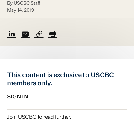
By USCBC Staff
May 14, 2019
This content is exclusive to USCBC
members only.
SIGN IN
Join USCBC
to read further.