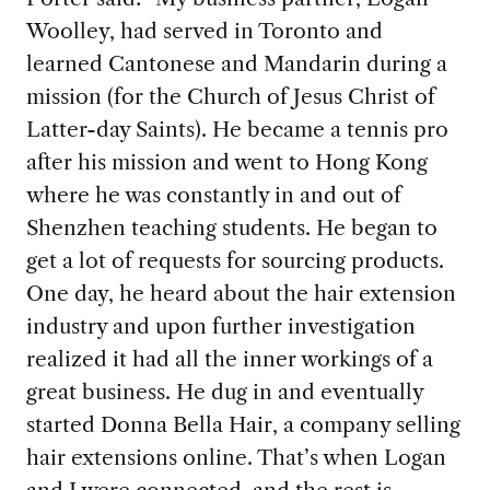
Woolley, had served in Toronto and
learned Cantonese and Mandarin during a
mission (for the Church of Jesus Christ of
Latter-day Saints). He became a tennis pro
after his mission and went to Hong Kong
where he was constantly in and out of
Shenzhen teaching students. He began to
get a lot of requests for sourcing products.
One day, he heard about the hair extension
industry and upon further investigation
realized it had all the inner workings of a
great business. He dug in and eventually
started Donna Bella Hair, a company selling
hair extensions online. That’s when Logan