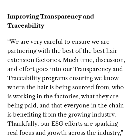
Improving Transparency and
Traceability
“We are very careful to ensure we are
partnering with the best of the best hair
extension factories. Much time, discussion,
and effort goes into our Transparency and
Traceability programs ensuring we know
where the hair is being sourced from, who
is working in the factories, what they are
being paid, and that everyone in the chain
is benefiting from the growing industry.
Thankfully, our ESG efforts are sparking
real focus and growth across the industry,”