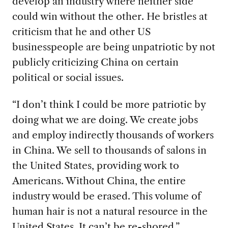
develop an industry where neither side
could win without the other. He bristles at
criticism that he and other US
businesspeople are being unpatriotic by not
publicly criticizing China on certain
political or social issues.
“I don’t think I could be more patriotic by
doing what we are doing. We create jobs
and employ indirectly thousands of workers
in China. We sell to thousands of salons in
the United States, providing work to
Americans. Without China, the entire
industry would be erased. This volume of
human hair is not a natural resource in the
United States. It can’t be re-shored.”