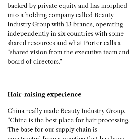
backed by private equity and has morphed
into a holding company called Beauty
Industry Group with 13 brands, operating
independently in six countries with some
shared resources and what Porter calls a
“shared vision from the executive team and
board of directors.”
Hair-raising experience
China really made Beauty Industry Group.
“China is the best place for hair processing.
The base for our supply chain is
constructed from a practice that has been