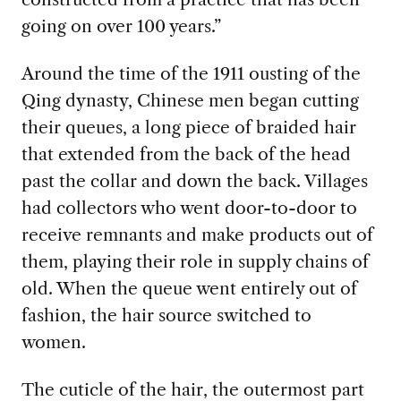
going on over 100 years.”
Around the time of the 1911 ousting of the
Qing dynasty, Chinese men began cutting
their queues, a long piece of braided hair
that extended from the back of the head
past the collar and down the back. Villages
had collectors who went door-to-door to
receive remnants and make products out of
them, playing their role in supply chains of
old. When the queue went entirely out of
fashion, the hair source switched to
women.
The cuticle of the hair, the outermost part