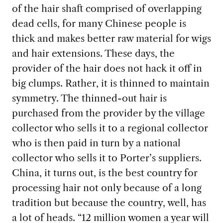
of the hair shaft comprised of overlapping
dead cells, for many Chinese people is
thick and makes better raw material for wigs
and hair extensions. These days, the
provider of the hair does not hack it off in
big clumps. Rather, it is thinned to maintain
symmetry. The thinned-out hair is
purchased from the provider by the village
collector who sells it to a regional collector
who is then paid in turn by a national
collector who sells it to Porter’s suppliers.
China, it turns out, is the best country for
processing hair not only because of a long
tradition but because the country, well, has
a lot of heads. “12 million women a year will