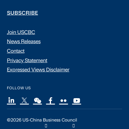
SUBSCRIBE
Join USCBC
News Releases
Contact
Privacy Statement
Expressed Views Disclaimer
FOLLOW US
©2026 US-China Business Council