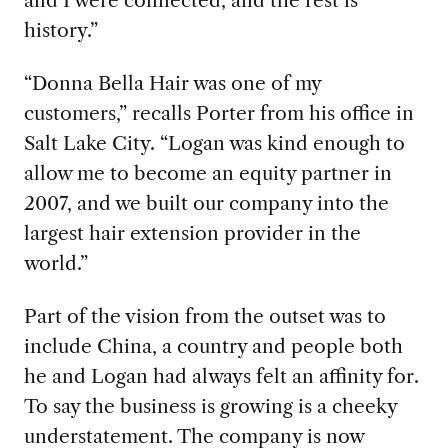
and I were connected, and the rest is
history.”
“Donna Bella Hair was one of my
customers,” recalls Porter from his office in
Salt Lake City. “Logan was kind enough to
allow me to become an equity partner in
2007, and we built our company into the
largest hair extension provider in the
world.”
Part of the vision from the outset was to
include China, a country and people both
he and Logan had always felt an affinity for.
To say the business is growing is a cheeky
understatement. The company is now