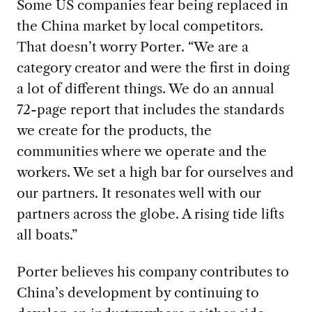
Some US companies fear being replaced in
the China market by local competitors.
That doesn’t worry Porter. “We are a
category creator and were the first in doing
a lot of different things. We do an annual
72-page report that includes the standards
we create for the products, the
communities where we operate and the
workers. We set a high bar for ourselves and
our partners. It resonates well with our
partners across the globe. A rising tide lifts
all boats.”
Porter believes his company contributes to
China’s development by continuing to