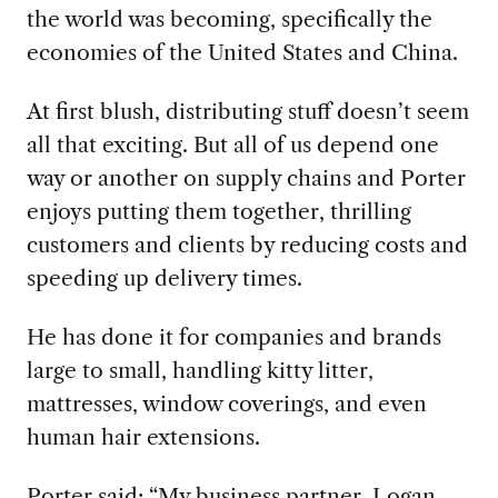
the world was becoming, specifically the
economies of the United States and China.
At first blush, distributing stuff doesn’t seem
all that exciting. But all of us depend one
way or another on supply chains and Porter
enjoys putting them together, thrilling
customers and clients by reducing costs and
speeding up delivery times.
He has done it for companies and brands
large to small, handling kitty litter,
mattresses, window coverings, and even
human hair extensions.
Porter said: “My business partner, Logan