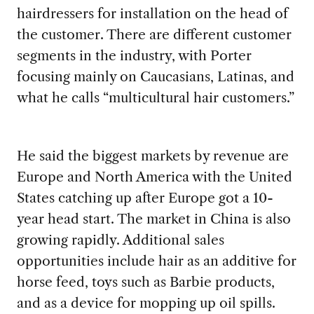
hairdressers for installation on the head of
the customer. There are different customer
segments in the industry, with Porter
focusing mainly on Caucasians, Latinas, and
what he calls “multicultural hair customers.”
He said the biggest markets by revenue are
Europe and North America with the United
States catching up after Europe got a 10-
year head start. The market in China is also
growing rapidly. Additional sales
opportunities include hair as an additive for
horse feed, toys such as Barbie products,
and as a device for mopping up oil spills.