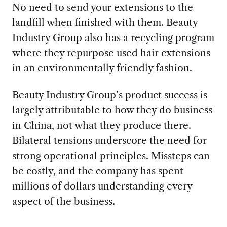
No need to send your extensions to the
landfill when finished with them. Beauty
Industry Group also has a recycling program
where they repurpose used hair extensions
in an environmentally friendly fashion.
Beauty Industry Group’s product success is
largely attributable to how they do business
in China, not what they produce there.
Bilateral tensions underscore the need for
strong operational principles. Missteps can
be costly, and the company has spent
millions of dollars understanding every
aspect of the business.