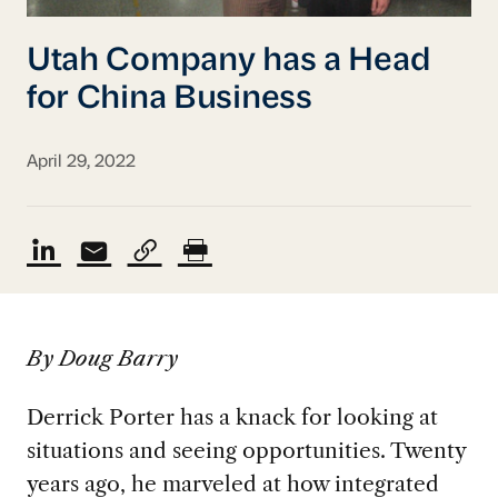
Utah Company has a Head
for China Business
April 29, 2022
By Doug Barry
Derrick Porter has a knack for looking at
situations and seeing opportunities. Twenty
years ago, he marveled at how integrated