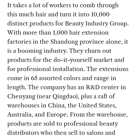
It takes a lot of workers to comb through
this much hair and turn it into 10,000
distinct products for Beauty Industry Group.
With more than 1,000 hair extension
factories in the Shandong province alone, it
is a booming industry. They churn out
products for the do-it-yourself market and
for professional installation. The extensions
come in 65 assorted colors and range in
length. The company has an R&D center in
Chenyang (near Qingdao), plus a raft of
warehouses in China, the United States,
Australia, and Europe. From the warehouse,
products are sold to professional beauty
distributors who then sell to salons and