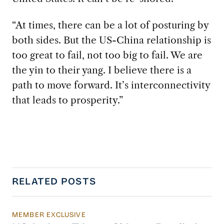
“At times, there can be a lot of posturing by
both sides. But the US-China relationship is
too great to fail, not too big to fail. We are
the yin to their yang. I believe there is a
path to move forward. It’s interconnectivity
that leads to prosperity.”
RELATED POSTS
MEMBER EXCLUSIVE
US Actions Trigger Chinese Retaliation Ahead 