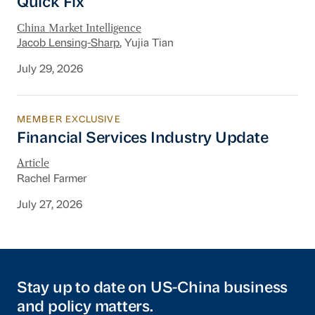
Quick Fix
China Market Intelligence
Jacob Lensing-Sharp
, Yujia Tian
July 29, 2026
MEMBER EXCLUSIVE
Financial Services Industry Update
Financial Services Industry Update
Article
Rachel Farmer
July 27, 2026
Stay up to date on US-China business
and policy matters.