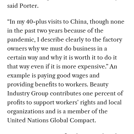
said Porter.
“In my 40-plus visits to China, though none
in the past two years because of the
pandemic, I describe clearly to the factory
owners why we must do business in a
certain way and why it is worth it to do it
that way even if it is more expensive.” An
example is paying good wages and
providing benefits to workers. Beauty
Industry Group contributes one percent of
profits to support workers’ rights and local
organizations and is a member of the
United Nations Global Compact.