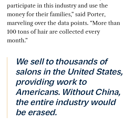
participate in this industry and use the
money for their families,” said Porter,
marveling over the data points. “More than
100 tons of hair are collected every
month.”
We sell to thousands of
salons in the United States,
providing work to
Americans. Without China,
the entire industry would
be erased.