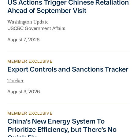
US Actions Trigger Chinese Retaliation
Ahead of September Visit
Washington Update
USCBC Government Affairs
August 7, 2026
MEMBER EXCLUSIVE
Export Controls and Sanctions Tracker
Export Controls and Sanctions Tracker
Tracker
August 3, 2026
MEMBER EXCLUSIVE
China’s New Energy System To Prioritize Effic
China’s New Energy System To
Prioritize Efficiency, but There’s No