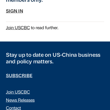
members only.
SIGN IN
Join USCBC
to read further.
Stay up to date on US-China business
and policy matters.
SUBSCRIBE
Join USCBC
News Releases
Contact