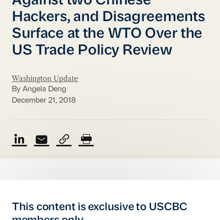
Against two Chinese
Hackers, and Disagreements
Surface at the WTO Over the
US Trade Policy Review
Washington Update
By Angela Deng
December 21, 2018
This content is exclusive to USCBC