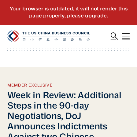
MEMBER EXCLUSIVE
Week in Review: Additional
Steps in the 90-day
Negotiations, DoJ
Announces Indictments