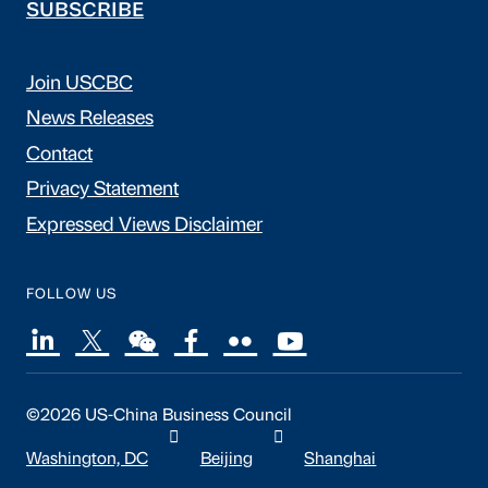
SUBSCRIBE
Join USCBC
News Releases
Contact
Privacy Statement
Expressed Views Disclaimer
FOLLOW US
©2026 US-China Business Council
Washington, DC
Beijing
Shanghai