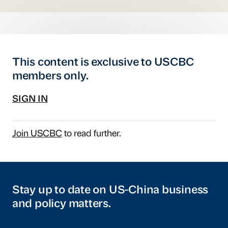
This content is exclusive to USCBC
members only.
SIGN IN
Join USCBC
to read further.
Stay up to date on US-China business
and policy matters.