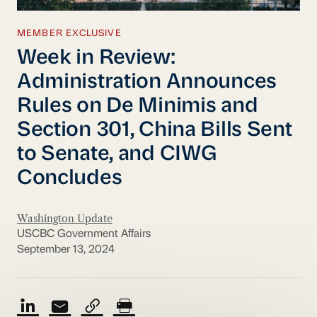
MEMBER EXCLUSIVE
Week in Review:
Administration Announces
Rules on De Minimis and
Section 301, China Bills Sent
to Senate, and CIWG
Concludes
Washington Update
USCBC Government Affairs
September 13, 2024