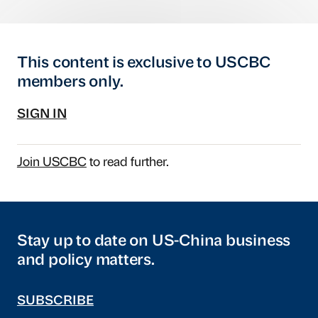
This content is exclusive to USCBC
members only.
SIGN IN
Join USCBC
to read further.
Stay up to date on US-China business
and policy matters.
SUBSCRIBE