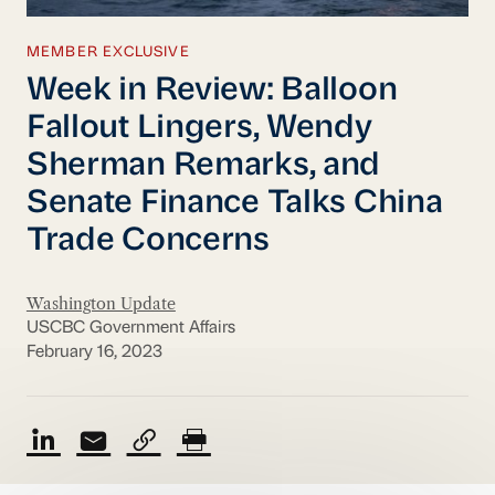
MEMBER EXCLUSIVE
Week in Review: Balloon
Fallout Lingers, Wendy
Sherman Remarks, and
Senate Finance Talks China
Trade Concerns
Washington Update
USCBC Government Affairs
February 16, 2023