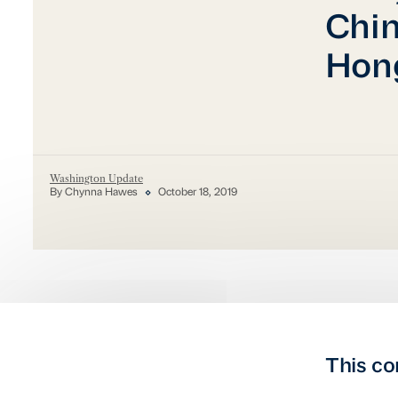
Chin
Hong
Washington Update
By Chynna Hawes
October 18, 2019
This co