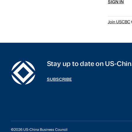
SIGN IN
Join USCBC
t
Stay up to date on US-Chin
SUBSCRIBE
©2026 US-China Business Council