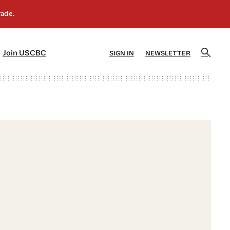
]
[5]
Join USCBC
SIGN IN
NEWSLETTER