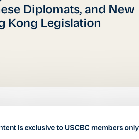
ese Diplomats, and New
 Kong Legislation
ntent is exclusive to USCBC members only