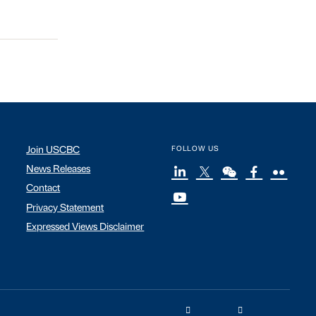
Join USCBC
FOLLOW US
News Releases
Contact
Privacy Statement
Expressed Views Disclaimer