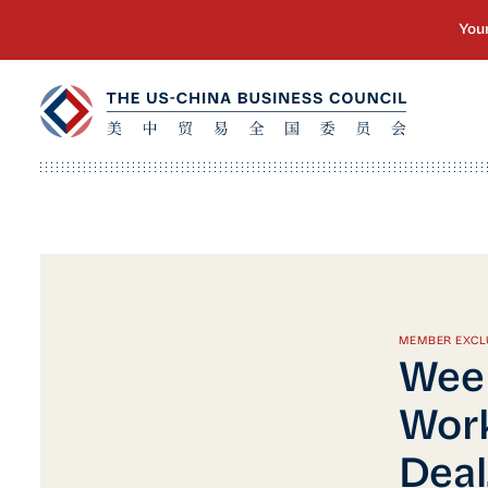
MEMBER EXCL
Week
Wor
Deal