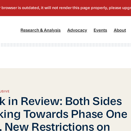
[1]
[2]
[3]
[4
Research & Analysis
Advocacy
Events
About
USIVE
 in Review: Both Sides
king Towards Phase One
, New Restrictions on