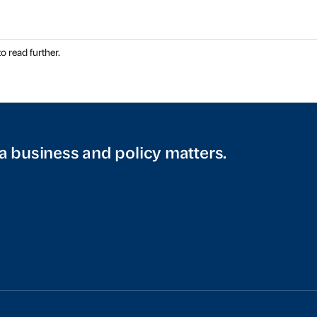
o read further.
a business and policy matters.