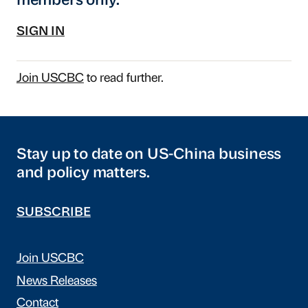
members only.
SIGN IN
Join USCBC
to read further.
Stay up to date on US-China business
and policy matters.
SUBSCRIBE
Join USCBC
News Releases
Contact