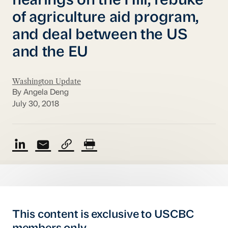
hearings on the Hill, rebuke
of agriculture aid program,
and deal between the US
and the EU
Washington Update
By Angela Deng
July 30, 2018
This content is exclusive to USCBC