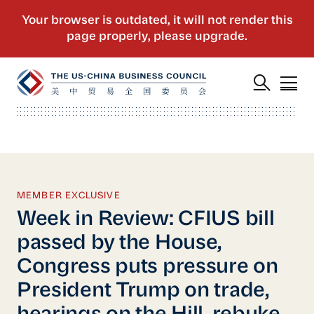
MEMBER EXCLUSIVE
Week in Review: CFIUS bill
passed by the House,
Congress puts pressure on
President Trump on trade,