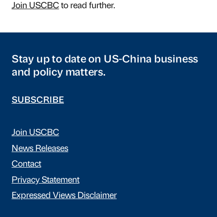
Join USCBC
to read further.
Stay up to date on US-China business
and policy matters.
SUBSCRIBE
Join USCBC
News Releases
Contact
Privacy Statement
Expressed Views Disclaimer