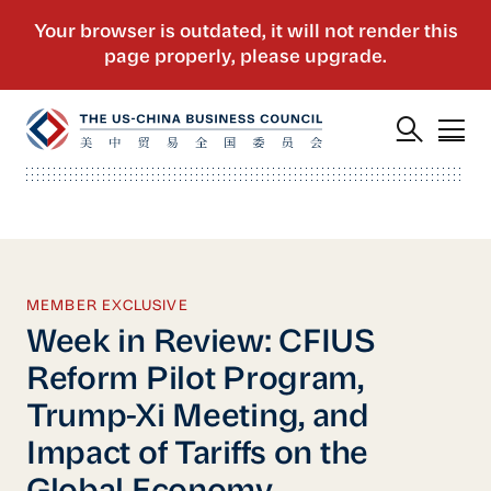
MEMBER EXCLUSIVE
Week in Review: CFIUS
Reform Pilot Program,
Trump-Xi Meeting, and
Impact of Tariffs on the