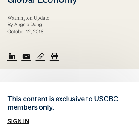
Global Economy
Washington Update
By Angela Deng
October 12, 2018
This content is exclusive to USCBC
members only.
SIGN IN