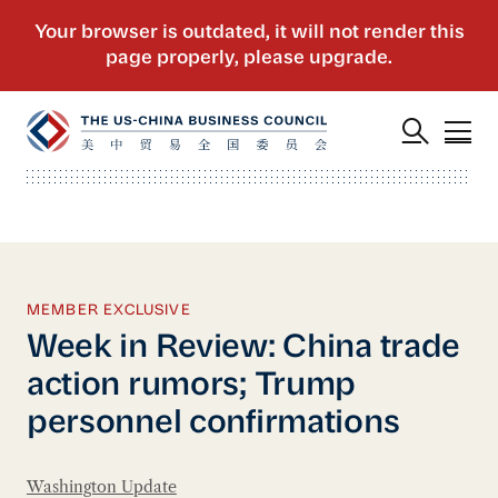
MEMBER EXCLUSIVE
Week in Review: China trade
action rumors; Trump
personnel confirmations
Washington Update