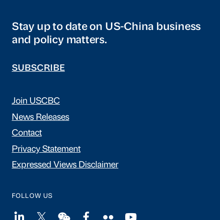
Stay up to date on US-China business
and policy matters.
SUBSCRIBE
Join USCBC
News Releases
Contact
Privacy Statement
Expressed Views Disclaimer
FOLLOW US