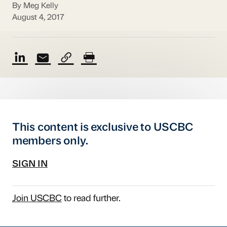
By Meg Kelly
August 4, 2017
This content is exclusive to USCBC
members only.
SIGN IN
Join USCBC
to read further.