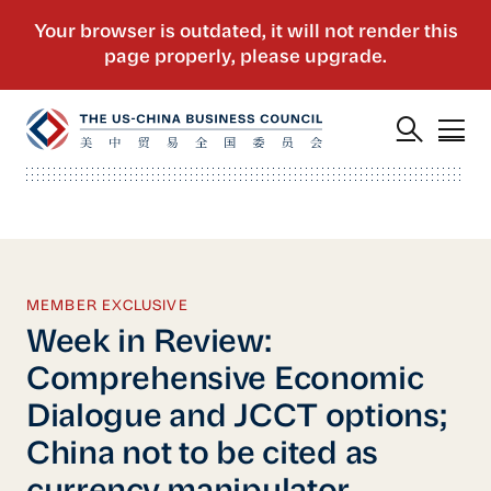
MEMBER EXCLUSIVE
Week in Review:
Comprehensive Economic
Dialogue and JCCT options;
China not to be cited as