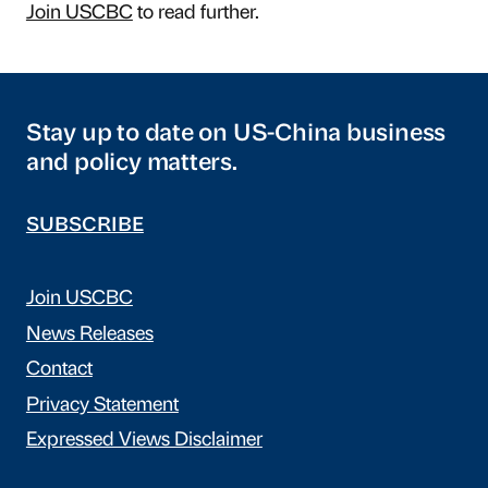
Join USCBC
to read further.
Stay up to date on US-China business
and policy matters.
SUBSCRIBE
Join USCBC
News Releases
Contact
Privacy Statement
Expressed Views Disclaimer