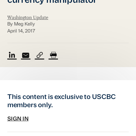
currency manipulator
Washington Update
By Meg Kelly
April 14, 2017
This content is exclusive to USCBC
members only.
SIGN IN