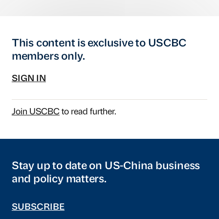
This content is exclusive to USCBC
members only.
SIGN IN
Join USCBC
to read further.
Stay up to date on US-China business
and policy matters.
SUBSCRIBE