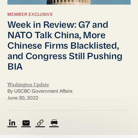
MEMBER EXCLUSIVE
Week in Review: G7 and
NATO Talk China, More
Chinese Firms Blacklisted,
and Congress Still Pushing
BIA
Washington Update
By USCBC Government Affairs
June 30, 2022