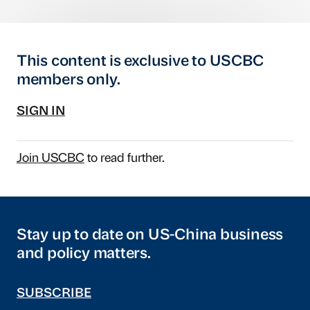
This content is exclusive to USCBC
members only.
SIGN IN
Join USCBC
to read further.
Stay up to date on US-China business
and policy matters.
SUBSCRIBE