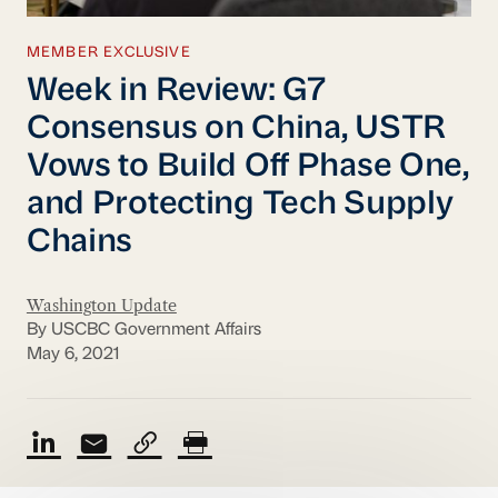
MEMBER EXCLUSIVE
Week in Review: G7
Consensus on China, USTR
Vows to Build Off Phase One,
and Protecting Tech Supply
Chains
Washington Update
By USCBC Government Affairs
May 6, 2021